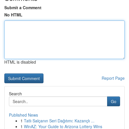
Submit a Comment
No HTML
HTML is disabled
Report Page
Search
Go
Published News
1
Tatlı Salçanın Seri Dağıtımı: Kazançlı ...
1
WinAZ: Your Guide to Arizona Lottery Wins