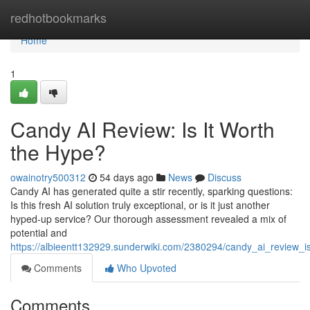
Home
redhotbookmarks
Home
1
Candy AI Review: Is It Worth
the Hype?
owainotry500312
54 days ago
News
Discuss
Candy AI has generated quite a stir recently, sparking questions:
Is this fresh AI solution truly exceptional, or is it just another
hyped-up service? Our thorough assessment revealed a mix of
potential and
https://albieentt132929.sunderwiki.com/2380294/candy_ai_review_i
Comments
Who Upvoted
Comments