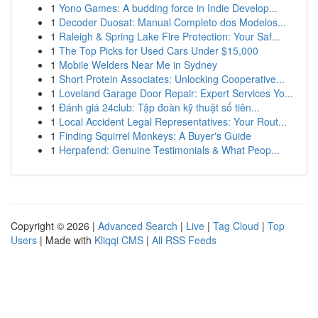
1
Yono Games: A budding force in Indie Develop...
1
Decoder Duosat: Manual Completo dos Modelos...
1
Raleigh & Spring Lake Fire Protection: Your Saf...
1
The Top Picks for Used Cars Under $15,000
1
Mobile Welders Near Me in Sydney
1
Short Protein Associates: Unlocking Cooperative...
1
Loveland Garage Door Repair: Expert Services Yo...
1
Đánh giá 24club: Tập đoàn kỹ thuật số tiên...
1
Local Accident Legal Representatives: Your Rout...
1
Finding Squirrel Monkeys: A Buyer's Guide
1
Herpafend: Genuine Testimonials & What Peop...
Copyright © 2026 |
Advanced Search
|
Live
|
Tag Cloud
|
Top
Users
| Made with
Kliqqi CMS
|
All RSS Feeds