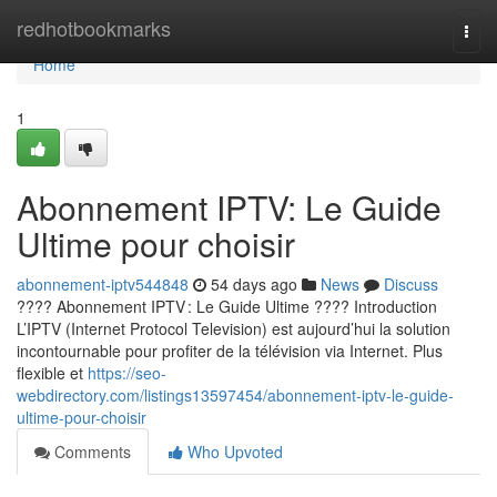
Home
redhotbookmarks
Togg
navi
Home
1
Abonnement IPTV: Le Guide
Ultime pour choisir
abonnement-iptv544848
54 days ago
News
Discuss
???? Abonnement IPTV : Le Guide Ultime ???? Introduction
L’IPTV (Internet Protocol Television) est aujourd’hui la solution
incontournable pour profiter de la télévision via Internet. Plus
flexible et
https://seo-
webdirectory.com/listings13597454/abonnement-iptv-le-guide-
ultime-pour-choisir
Comments
Who Upvoted