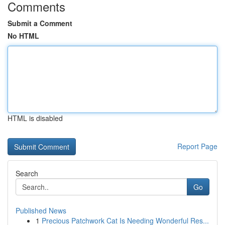
Comments
Submit a Comment
No HTML
HTML is disabled
Report Page
Search
Go
Published News
1
Precious Patchwork Cat Is Needing Wonderful Res...