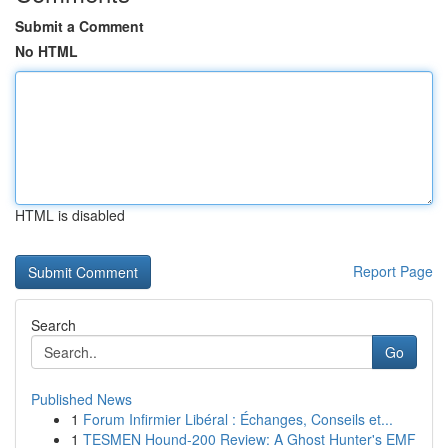
Submit a Comment
No HTML
HTML is disabled
Report Page
Search
Go
Published News
1
Forum Infirmier Libéral : Échanges, Conseils et...
1
TESMEN Hound-200 Review: A Ghost Hunter's EMF