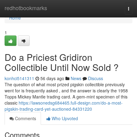
Home
redhotbookmarks
Togg
navi
Home
1
Do a Priciest Gridiron
Collectible Until Now Sold ?
konhci5141311
56 days ago
News
Discuss
The question of what most prized pigskin collectible previously
went for is frequently asked , and the answer is clearly the 1958
Topps Mickey Mantle trading card. A gem-mint specimen of this
classic
https://lawsonedsg684465.full-design.com/do-a-most-
pigskin-trading-card-yet-auctioned-84331220
Comments
Who Upvoted
Comments