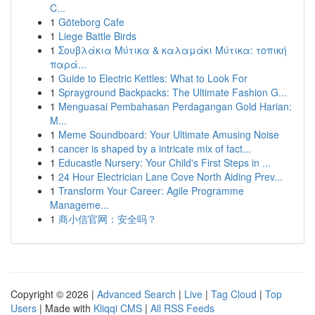
C...
1
Göteborg Cafe
1
Liege Battle Birds
1
Σουβλάκια Μύτικα & καλαμάκι Μύτικα: τοπική
παρά...
1
Guide to Electric Kettles: What to Look For
1
Sprayground Backpacks: The Ultimate Fashion G...
1
Menguasai Pembahasan Perdagangan Gold Harian:
M...
1
Meme Soundboard: Your Ultimate Amusing Noise
1
cancer is shaped by a intricate mix of fact...
1
Educastle Nursery: Your Child's First Steps in ...
1
24 Hour Electrician Lane Cove North Aiding Prev...
1
Transform Your Career: Agile Programme
Manageme...
1
商小信官网：安全吗？
Copyright © 2026 |
Advanced Search
|
Live
|
Tag Cloud
|
Top
Users
| Made with
Kliqqi CMS
|
All RSS Feeds