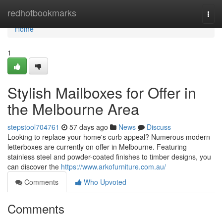
Home
redhotbookmarks
Togg
navi
Home
1
Stylish Mailboxes for Offer in
the Melbourne Area
stepstool704761
57 days ago
News
Discuss
Looking to replace your home's curb appeal? Numerous modern
letterboxes are currently on offer in Melbourne. Featuring
stainless steel and powder-coated finishes to timber designs, you
can discover the
https://www.arkofurniture.com.au/
Comments
Who Upvoted
Comments