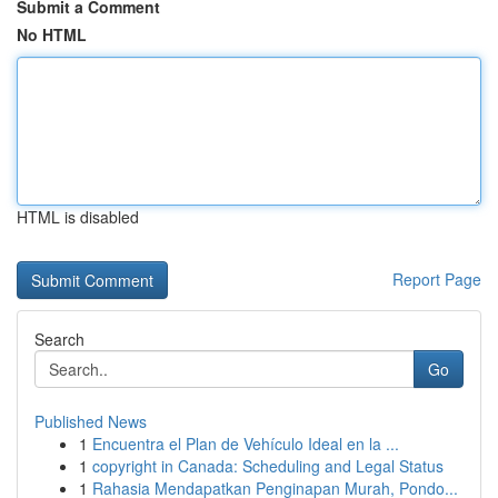
Submit a Comment
No HTML
HTML is disabled
Report Page
Search
Go
Published News
1
Encuentra el Plan de Vehículo Ideal en la ...
1
copyright in Canada: Scheduling and Legal Status
1
Rahasia Mendapatkan Penginapan Murah, Pondo...