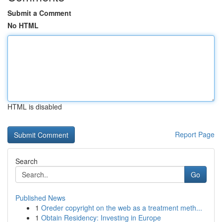
Submit a Comment
No HTML
HTML is disabled
Report Page
Search
Go
Published News
1
Oreder copyright on the web as a treatment meth...
1
Obtain Residency: Investing in Europe