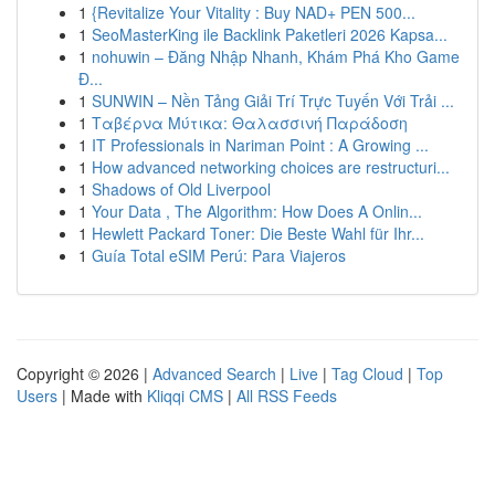
1
{Revitalize Your Vitality : Buy NAD+ PEN 500...
1
SeoMasterKing ile Backlink Paketleri 2026 Kapsa...
1
nohuwin – Đăng Nhập Nhanh, Khám Phá Kho Game
Đ...
1
SUNWIN – Nền Tảng Giải Trí Trực Tuyến Với Trải ...
1
Ταβέρνα Μύτικα: Θαλασσινή Παράδοση
1
IT Professionals in Nariman Point : A Growing ...
1
How advanced networking choices are restructuri...
1
Shadows of Old Liverpool
1
Your Data , The Algorithm: How Does A Onlin...
1
Hewlett Packard Toner: Die Beste Wahl für Ihr...
1
Guía Total eSIM Perú: Para Viajeros
Copyright © 2026 |
Advanced Search
|
Live
|
Tag Cloud
|
Top
Users
| Made with
Kliqqi CMS
|
All RSS Feeds