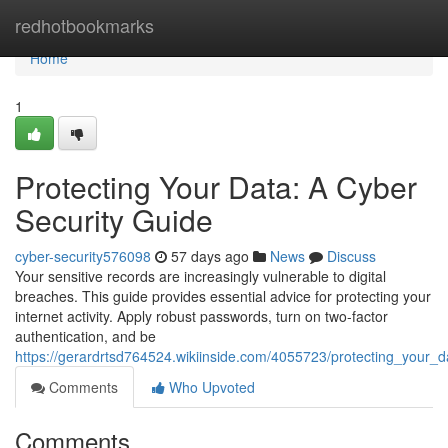
Home
redhotbookmarks
Home
1
Protecting Your Data: A Cyber
Security Guide
cyber-security576098
57 days ago
News
Discuss
Your sensitive records are increasingly vulnerable to digital
breaches. This guide provides essential advice for protecting your
internet activity. Apply robust passwords, turn on two-factor
authentication, and be
https://gerardrtsd764524.wikiinside.com/4055723/protecting_your_
Comments
Who Upvoted
Comments