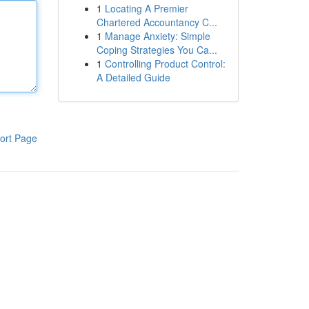
1
Locating A Premier
Chartered Accountancy C...
1
Manage Anxiety: Simple
Coping Strategies You Ca...
1
Controlling Product Control:
A Detailed Guide
ort Page