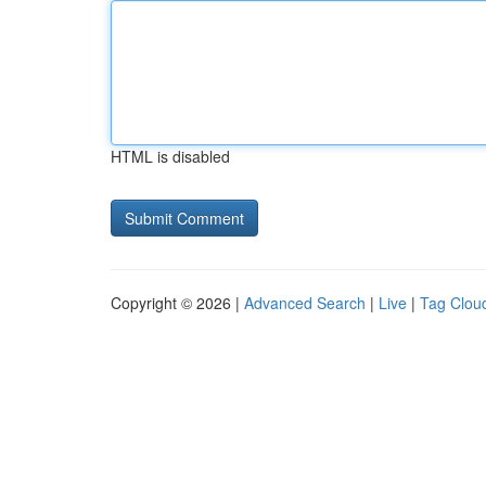
HTML is disabled
Copyright © 2026 |
Advanced Search
|
Live
|
Tag Clou