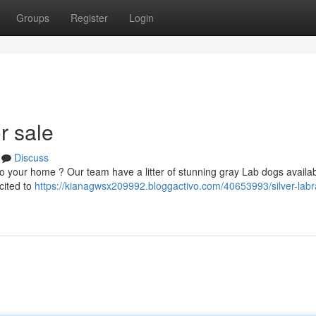
Groups
Register
Login
r sale
Discuss
to your home ? Our team have a litter of stunning gray Lab dogs availa
cited to
https://kianagwsx209992.bloggactivo.com/40653993/silver-labr