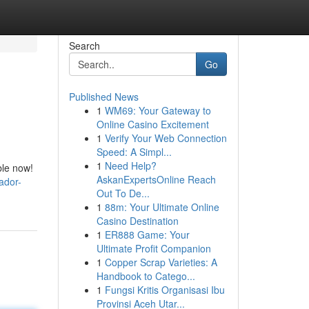
Search
Go
Published News
1
WM69: Your Gateway to
Online Casino Excitement
1
Verify Your Web Connection
Speed: A Simpl...
1
Need Help?
ble now!
AskanExpertsOnline Reach
ador-
Out To De...
1
88m: Your Ultimate Online
Casino Destination
1
ER888 Game: Your
Ultimate Profit Companion
1
Copper Scrap Varieties: A
Handbook to Catego...
1
Fungsi Kritis Organisasi Ibu
Provinsi Aceh Utar...