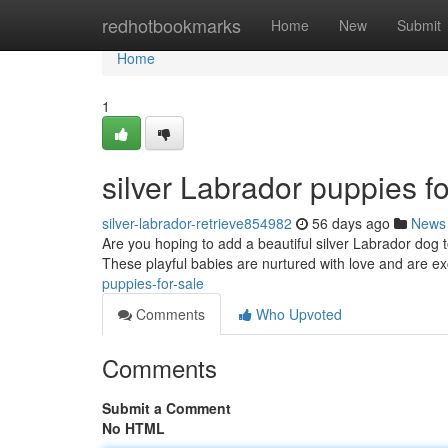
Home
redhotbookmarks
Home
New
Submit
Home
1
silver Labrador puppies fo
silver-labrador-retrieve854982
56 days ago
News
Are you hoping to add a beautiful silver Labrador dog 
These playful babies are nurtured with love and are ex
puppies-for-sale
Comments
Who Upvoted
Comments
Submit a Comment
No HTML