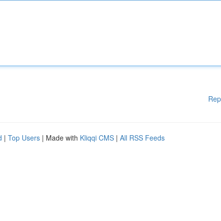
Rep
d
|
Top Users
| Made with
Kliqqi CMS
|
All RSS Feeds