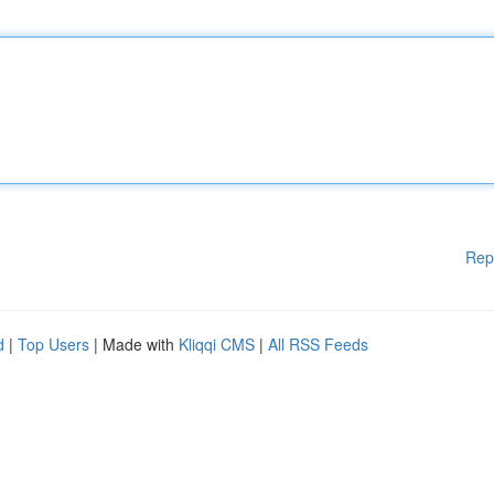
Rep
d
|
Top Users
| Made with
Kliqqi CMS
|
All RSS Feeds