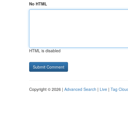
No HTML
HTML is disabled
Copyright © 2026 |
Advanced Search
|
Live
|
Tag Clou