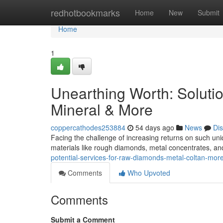
Home
redhotbookmarks
Home
New
Submit
Home
1
Unearthing Worth: Soluti
Mineral & More
coppercathodes253884
54 days ago
News
Di
Facing the challenge of increasing returns on such uniq
materials like rough diamonds, metal concentrates, and
potential-services-for-raw-diamonds-metal-coltan-mor
Comments
Who Upvoted
Comments
Submit a Comment