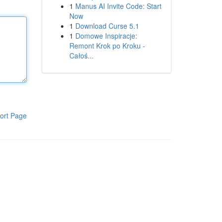
1
Manus AI Invite Code: Start
Now
1
Download Curse 5.1
1
Domowe Inspiracje:
Remont Krok po Kroku -
Całoś...
ort Page