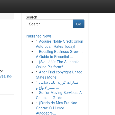
Search
Go
Published News
1
Acquire Noble Credit Union
Auto Loan Rates Today!
1
Boosting Business Growth:
A Guide to Essential ...
1
{Siam369: The Authentic
Online Platform?
or
1
A for Find copyright United
vealing-
States Mone...
1
سيارات كورية: دليل شامل
مميز لأنواع و ...
1
Senior Moving Services: A
Complete Guide
1
{Rindo de Mim Pra Não
Chorar: O Humor
Autodepre...