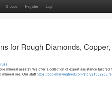
Groups
Register
Login
ons for Rough Diamonds, Copper,
scuss
ue mineral assets? We offer a collection of expert assistance tailored f
 mineral ore. Our staff
https://bookmarkingfeed.com/story21382268/re
e