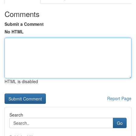
Comments
Submit a Comment
No HTML
HTML is disabled
Report Page
Search
Go