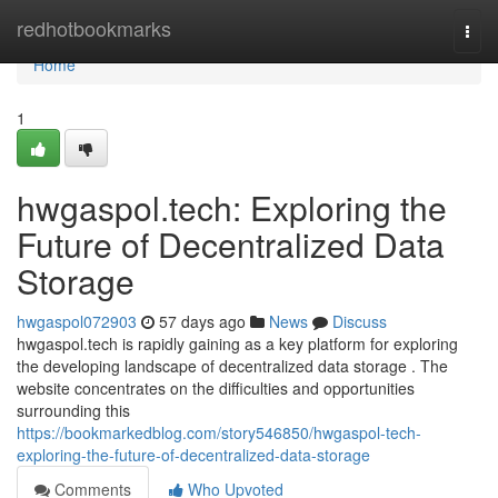
Home
redhotbookmarks
Togg
navi
Home
1
hwgaspol.tech: Exploring the
Future of Decentralized Data
Storage
hwgaspol072903
57 days ago
News
Discuss
hwgaspol.tech is rapidly gaining as a key platform for exploring
the developing landscape of decentralized data storage . The
website concentrates on the difficulties and opportunities
surrounding this
https://bookmarkedblog.com/story546850/hwgaspol-tech-
exploring-the-future-of-decentralized-data-storage
Comments
Who Upvoted