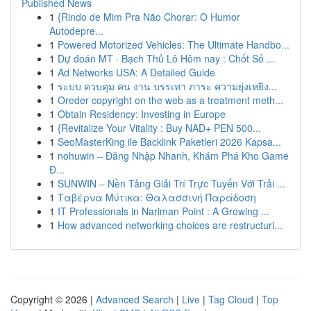
Published News
1
{Rindo de Mim Pra Não Chorar: O Humor
Autodepre...
1
Powered Motorized Vehicles: The Ultimate Handbo...
1
Dự đoán MT · Bạch Thủ Lô Hôm nay : Chốt Số ...
1
Ad Networks USA: A Detailed Guide
1
ระบบ ควบคุม คน งาน บรรเทา ภาระ ความยุ่งเหยิง...
1
Oreder copyright on the web as a treatment meth...
1
Obtain Residency: Investing in Europe
1
{Revitalize Your Vitality : Buy NAD+ PEN 500...
1
SeoMasterKing ile Backlink Paketleri 2026 Kapsa...
1
nohuwin – Đăng Nhập Nhanh, Khám Phá Kho Game
Đ...
1
SUNWIN – Nền Tảng Giải Trí Trực Tuyến Với Trải ...
1
Ταβέρνα Μύτικα: Θαλασσινή Παράδοση
1
IT Professionals in Nariman Point : A Growing ...
1
How advanced networking choices are restructuri...
Copyright © 2026 |
Advanced Search
|
Live
|
Tag Cloud
|
Top