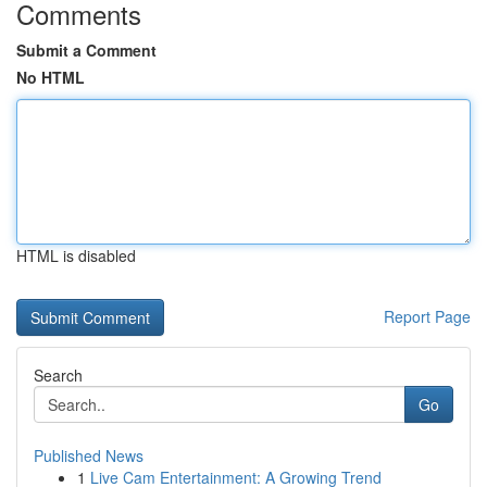
Comments
Submit a Comment
No HTML
HTML is disabled
Report Page
Search
Go
Published News
1
Live Cam Entertainment: A Growing Trend