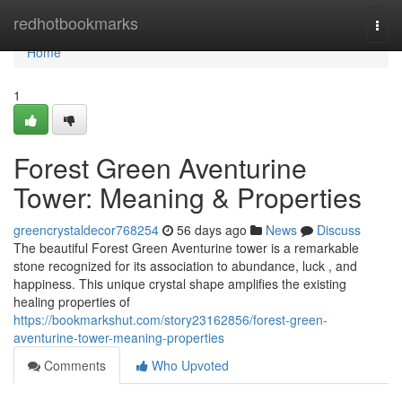
Home
redhotbookmarks
Togg
navi
Home
1
Forest Green Aventurine
Tower: Meaning & Properties
greencrystaldecor768254
56 days ago
News
Discuss
The beautiful Forest Green Aventurine tower is a remarkable
stone recognized for its association to abundance, luck , and
happiness. This unique crystal shape amplifies the existing
healing properties of
https://bookmarkshut.com/story23162856/forest-green-
aventurine-tower-meaning-properties
Comments
Who Upvoted