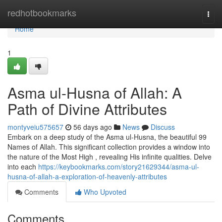
Home
redhotbookmarks
Togg
navi
Home
1
Asma ul-Husna of Allah: A
Path of Divine Attributes
montyveiu575657
56 days ago
News
Discuss
Embark on a deep study of the Asma ul-Husna, the beautiful 99
Names of Allah. This significant collection provides a window into
the nature of the Most High , revealing His infinite qualities. Delve
into each
https://keybookmarks.com/story21629344/asma-ul-
husna-of-allah-a-exploration-of-heavenly-attributes
Comments
Who Upvoted
Comments