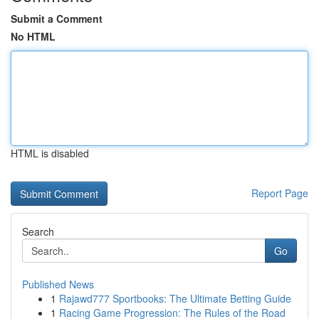
Submit a Comment
No HTML
HTML is disabled
Report Page
Search
Go
Published News
1
Rajawd777 Sportbooks: The Ultimate Betting Guide
1
Racing Game Progression: The Rules of the Road