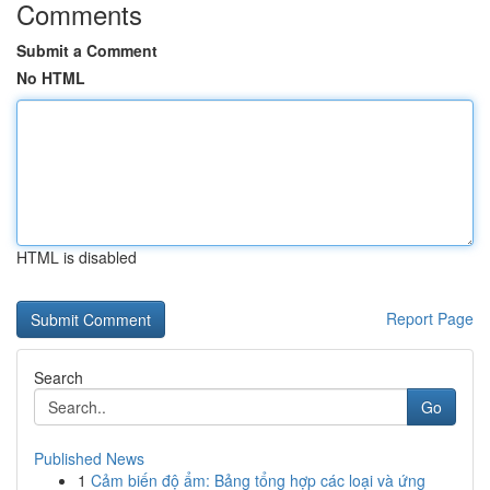
Comments
Submit a Comment
No HTML
HTML is disabled
Report Page
Search
Go
Published News
1
Cảm biến độ ẩm: Bảng tổng hợp các loại và ứng