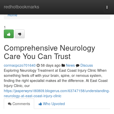
Home
redhotbookmarks
Togg
navi
Home
1
Comprehensive Neurology
Care You Can Trust
cormacpczo701640
58 days ago
News
Discuss
Exploring Neurology Treatment at East Coast Injury Clinic When
something feels off with your brain, spine, or nervous system,
finding the right specialist makes all the difference. At East Coast
Injury Clinic, our
https://jasperwyrs180809.blogerus.com/63747158/understanding-
neurology-at-east-coast-injury-clinic
Comments
Who Upvoted