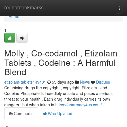
Home
redhotbookmarks
Togg
navi
Home
1
Molly , Co-codamol , Etizolam
Tablets , Codeine : A Harmful
Blend
etizolam-tablets449401
55 days ago
News
Discuss
Combining drugs like copyright , copyright, Etizolam , and
Codeine Phosphate is incredibly unsafe and poses a serious
threat to your health . Each drug individually carries its own
dangers , but when taken in
https://pharmacy4us.com/
Comments
Who Upvoted