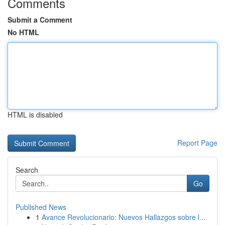
Comments
Submit a Comment
No HTML
HTML is disabled
Report Page
Search
Go
Published News
1
Avance Revolucionario: Nuevos Hallazgos sobre l...