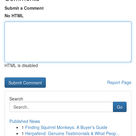
Submit a Comment
No HTML
HTML is disabled
Report Page
Search
Go
Published News
1
Finding Squirrel Monkeys: A Buyer's Guide
1
Herpafend: Genuine Testimonials & What Peop...