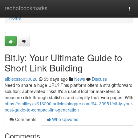
Home
redhotbookmarks
Togg
navi
Home
1
Bit.ly: Your Ultimate Guide to
Short Link Building
albiecsso050028
55 days ago
News
Discuss
Need to share a huge URL? This platform offers a straightforward
solution: abbreviated links! It's a useful tool for marketers to
measure click-through statistics and simplify their web pages. With
https://emilieyxsl616200.articlesblogger.com/64133951/bit-ly-your-
best-guide-to-compact-link-generation
Comments
Who Upvoted
Comments