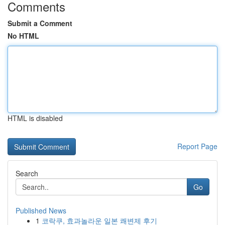
Comments
Submit a Comment
No HTML
HTML is disabled
Report Page
Search
Go
Published News
1
코락쿠, 효과놀라운 일본 쾌변제 후기