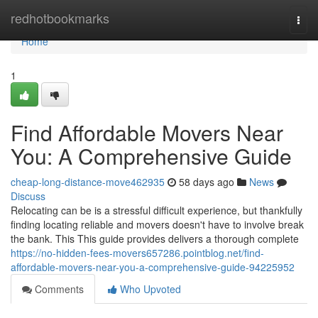
Home
redhotbookmarks
Togg
navi
Home
1
Find Affordable Movers Near
You: A Comprehensive Guide
cheap-long-distance-move462935
58 days ago
News
Discuss
Relocating can be is a stressful difficult experience, but thankfully
finding locating reliable and movers doesn't have to involve break
the bank. This This guide provides delivers a thorough complete
https://no-hidden-fees-movers657286.pointblog.net/find-
affordable-movers-near-you-a-comprehensive-guide-94225952
Comments
Who Upvoted