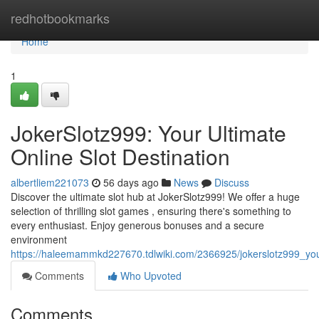
Home
redhotbookmarks
Home
1
JokerSlotz999: Your Ultimate
Online Slot Destination
albertliem221073
56 days ago
News
Discuss
Discover the ultimate slot hub at JokerSlotz999! We offer a huge
selection of thrilling slot games , ensuring there's something to
every enthusiast. Enjoy generous bonuses and a secure
environment
https://haleemammkd227670.tdlwiki.com/2366925/jokerslotz999_your
Comments
Who Upvoted
Comments