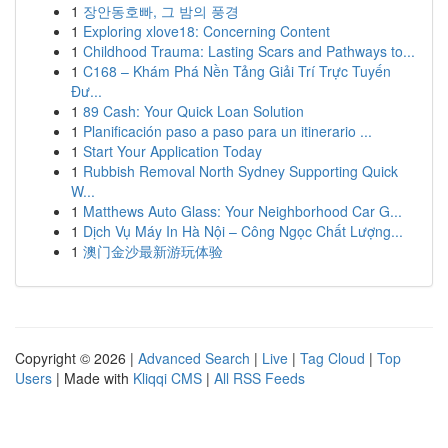
1
장안동호빠, 그 밤의 풍경
1
Exploring xlove18: Concerning Content
1
Childhood Trauma: Lasting Scars and Pathways to...
1
C168 – Khám Phá Nền Tảng Giải Trí Trực Tuyến
Đư...
1
89 Cash: Your Quick Loan Solution
1
Planificación paso a paso para un itinerario ...
1
Start Your Application Today
1
Rubbish Removal North Sydney Supporting Quick
W...
1
Matthews Auto Glass: Your Neighborhood Car G...
1
Dịch Vụ Máy In Hà Nội – Công Ngọc Chất Lượng...
1
澳门金沙最新游玩体验
Copyright © 2026 |
Advanced Search
|
Live
|
Tag Cloud
|
Top
Users
| Made with
Kliqqi CMS
|
All RSS Feeds