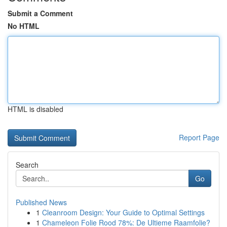
Submit a Comment
No HTML
HTML is disabled
Report Page
Search
Go
Published News
1
Cleanroom Design: Your Guide to Optimal Settings
1
Chameleon Folie Rood 78%: De Ultieme Raamfolie?