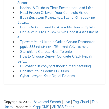
Sustain...
1
Koalas: A Guide to Their Environment and Lifes...
1
Halal Frozen Chicken: Your Complete Guide
1
Бърз Домашен Ръкоделец Варна: Отговори на
Ваши...
1
Done On Command Review – My Honest Opinion
1
DentaSmile Pro Review 2026: Honest Assessment
&...
1
Tpower: Your Ultimate Online Casino Destination...
1
pgslot888 เข้าสู่ระบบ: วิธีการเข้าใช้งานล่าสุด ...
1
Stanchions Canada Near Toronto
1
How to Choose Denver Concrete Crack Repair
Serv...
1
Uv coating in copyright flooring manufacturing ...
1
Enhance Your Room: PC Builds
1
Cyber Lawyer: Your Digital Defense
Copyright © 2026 |
Advanced Search
|
Live
|
Tag Cloud
|
Top
Users
| Made with
Kliqqi CMS
|
All RSS Feeds