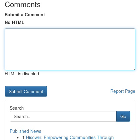
Comments
Submit a Comment
No HTML
HTML is disabled
Report Page
Search
Go
Published News
1
Hisowin: Empowering Communities Through