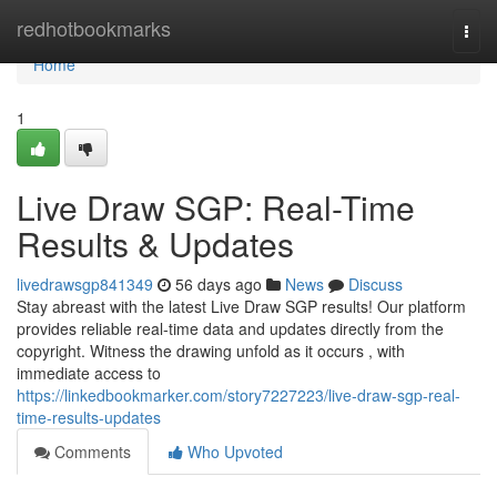
Home
redhotbookmarks
Togg
navi
Home
1
Live Draw SGP: Real-Time
Results & Updates
livedrawsgp841349
56 days ago
News
Discuss
Stay abreast with the latest Live Draw SGP results! Our platform
provides reliable real-time data and updates directly from the
copyright. Witness the drawing unfold as it occurs , with
immediate access to
https://linkedbookmarker.com/story7227223/live-draw-sgp-real-
time-results-updates
Comments
Who Upvoted