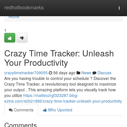
Home
redhotbookmarks
Togg
navi
Home
1
Crazy Time Tracker: Unleash
Your Productivity
crazytimetracker709055
56 days ago
News
Discuss
Are you having trouble to control your schedule ? Discover the
Crazy Time Tracker, a revolutionary tool designed to maximize
your output . This amazing platform lets you visually track how
you utilize
https://matteozrgf323287.blog-
ezine.com/42021885/crazy-time-tracker-unleash-your-productivity
Comments
Who Upvoted
Comments