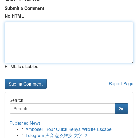
Submit a Comment
No HTML
HTML is disabled
Report Page
Search
Go
Published News
1
Amboseli: Your Quick Kenya Wildlife Escape
1
Telegram 声音 怎么转换 文字 ？