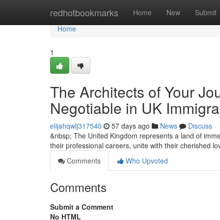
Home
redhotbookmarks
Home
New
Submit
Home
1
The Architects of Your Jo
Negotiable in UK Immigra
elijahqwlj317540
57 days ago
News
Discuss
&nbsp; The United Kingdom represents a land of immen
their professional careers, unite with their cherished 
Comments
Who Upvoted
Comments
Submit a Comment
No HTML