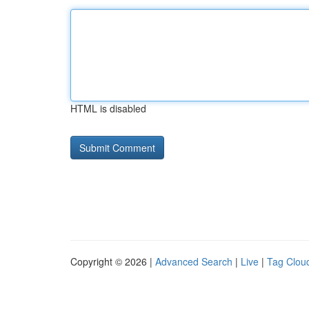
HTML is disabled
Copyright © 2026 |
Advanced Search
|
Live
|
Tag Clou