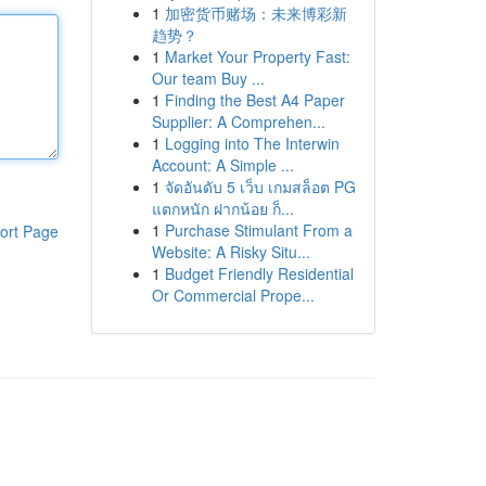
1
加密货币赌场：未来博彩新
趋势？
1
Market Your Property Fast:
Our team Buy ...
1
Finding the Best A4 Paper
Supplier: A Comprehen...
1
Logging into The Interwin
Account: A Simple ...
1
จัดอันดับ 5 เว็บ เกมสล็อต PG
แตกหนัก ฝากน้อย ก็...
1
Purchase Stimulant From a
ort Page
Website: A Risky Situ...
1
Budget Friendly Residential
Or Commercial Prope...