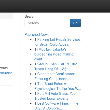
Search
Go
Published News
1
Parking Lot Repair Services
for Better Curb Appeal
1
{Mooilux: Jakarta's
burgeoning video making
giant
1
24club : Sàn Giải Trí Trực
evate
Tuyến Hàng Đầu Việt...
com/user
1
Cleanroom Certification:
Ensuring Compliance an...
1
The Silent Echo: A
Psychological Thriller You W...
1
Fort Mill Auto Glass: Your
Trusted Local Experts
1
Best Software Firms in the
City : A Compre...