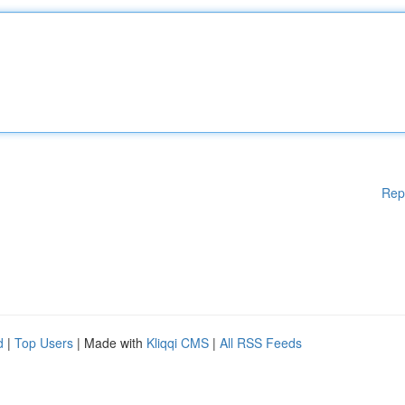
Rep
d
|
Top Users
| Made with
Kliqqi CMS
|
All RSS Feeds