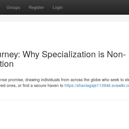
Groups
Register
Login
urney: Why Specialization is Non-
tion
se promise, drawing individuals from across the globe who seek to el
loved ones, or find a secure haven to
https://shaniagaje113946.evawiki.