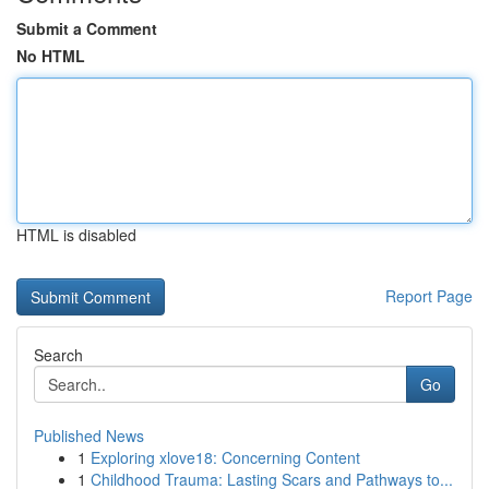
Submit a Comment
No HTML
HTML is disabled
Report Page
Search
Go
Published News
1
Exploring xlove18: Concerning Content
1
Childhood Trauma: Lasting Scars and Pathways to...