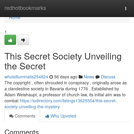
Home
redhotbookmarks
Togg
navi
Home
1
This Secret Society Unveiling
the Secret
whoisilluminatis254824
56 days ago
News
Discuss
The copyright , often shrouded in conspiracy , originally arose as
a clandestine society in Bavaria during 1776 . Established by
Adam Weishaupt, a professor of church law, its initial aim was to
combat
https://iodirectory.com/listings13625504/this-secret-
society-unveiling-the-mystery
Comments
Who Upvoted
Comments