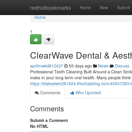
Home
redhotbookmarks
Home
New
Submit
Home
1
ClearWave Dental & Aesth
aprilmwkd812437
55 days ago
News
Discuss
Professional Teeth Cleaning Built Around a Clean Smile
make in your long-term oral health. Many people think 
https://blakewwiv281824.thechapblog.com/40547283/c
Comments
Who Upvoted
Comments
Submit a Comment
No HTML