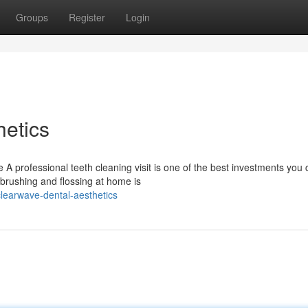
Groups
Register
Login
etics
 A professional teeth cleaning visit is one of the best investments you
brushing and flossing at home is
learwave-dental-aesthetics