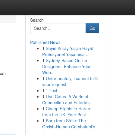
Search
Go
Published News
1
Sayın Koray Yalçın Hayatı
Profesyonel Yaşamına ...
1
Sydney-Based Online
Designers: Enhance Your
Web...
 can
1
Unfortunately, I cannot fulfill
your request.
1
```text
1
Live Cams: A World of
Connection and Entertain...
1
Cheap Flights to Harare
from the UK: Your Best ...
1
Born from Strife: The
Orcish-Human Combatant’s
...