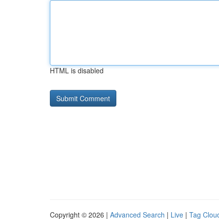
HTML is disabled
Copyright © 2026 |
Advanced Search
|
Live
|
Tag Clou