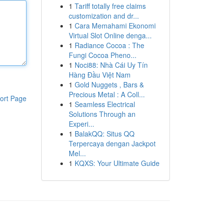
1
Tariff totally free claims
customization and dr...
1
Cara Memahami Ekonomi
Virtual Slot Online denga...
1
Radiance Cocoa : The
Fungi Cocoa Pheno...
1
Noci88: Nhà Cái Uy Tín
Hàng Đầu Việt Nam
1
Gold Nuggets , Bars &
Precious Metal : A Coll...
ort Page
1
Seamless Electrical
Solutions Through an
Experi...
1
BalakQQ: Situs QQ
Terpercaya dengan Jackpot
Mel...
1
KQXS: Your Ultimate Guide