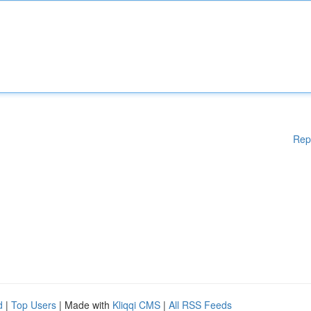
Rep
d
|
Top Users
| Made with
Kliqqi CMS
|
All RSS Feeds