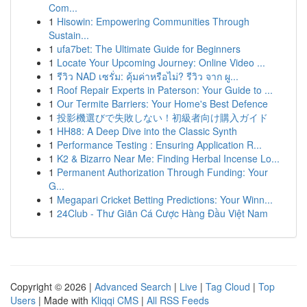
Com...
1
Hisowin: Empowering Communities Through
Sustain...
1
ufa7bet: The Ultimate Guide for Beginners
1
Locate Your Upcoming Journey: Online Video ...
1
รีวิว NAD เซรั่ม: คุ้มค่าหรือไม่? รีวิว จาก ผู...
1
Roof Repair Experts in Paterson: Your Guide to ...
1
Our Termite Barriers: Your Home's Best Defence
1
投影機選びで失敗しない！初級者向け購入ガイド
1
HH88: A Deep Dive into the Classic Synth
1
Performance Testing : Ensuring Application R...
1
K2 & Bizarro Near Me: Finding Herbal Incense Lo...
1
Permanent Authorization Through Funding: Your
G...
1
Megapari Cricket Betting Predictions: Your Winn...
1
24Club - Thư Giãn Cá Cược Hàng Đầu Việt Nam
Copyright © 2026 |
Advanced Search
|
Live
|
Tag Cloud
|
Top
Users
| Made with
Kliqqi CMS
|
All RSS Feeds