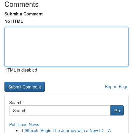
Comments
Submit a Comment
No HTML
HTML is disabled
Report Page
Search
Go
Published News
1
99exch: Begin The Journey with a New ID – A