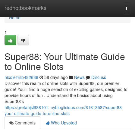
Home
redhotbookmarks
Togg
navi
Home
1
Super88: Your Ultimate Guide
to Online Slots
nicolezrsb482636
58 days ago
News
Discuss
Discover this realm of online slots with Super88, our premier
guide! You’ll find a huge selection of exciting games, designed to
provide hours of fun . Understand the basics about using
Super88’s
https://gretahjsl988101.mybloglicious.com/61613587/super88-
your-ultimate-guide-to-online-slots
Comments
Who Upvoted