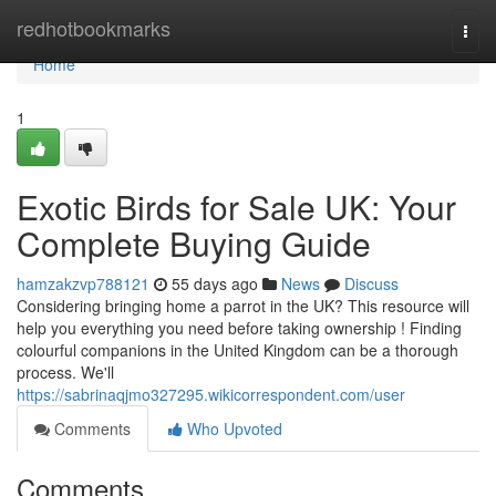
Home
redhotbookmarks
Togg
navi
Home
1
Exotic Birds for Sale UK: Your
Complete Buying Guide
hamzakzvp788121
55 days ago
News
Discuss
Considering bringing home a parrot in the UK? This resource will
help you everything you need before taking ownership ! Finding
colourful companions in the United Kingdom can be a thorough
process. We'll
https://sabrinaqjmo327295.wikicorrespondent.com/user
Comments
Who Upvoted
Comments