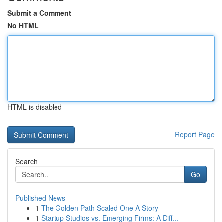
Submit a Comment
No HTML
HTML is disabled
Report Page
Search
Go
Published News
1
The Golden Path Scaled One A Story
1
Startup Studios vs. Emerging Firms: A Diff...