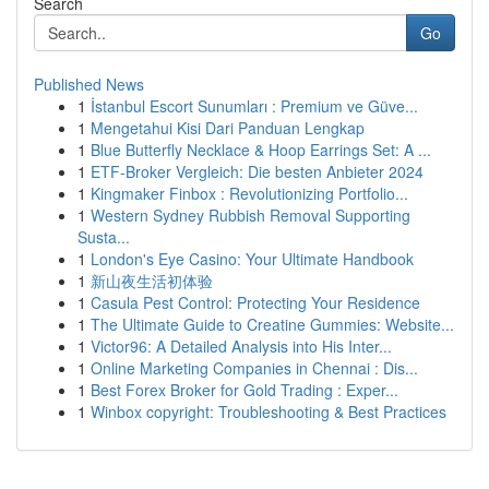
Search
Go
Published News
1
İstanbul Escort Sunumları : Premium ve Güve...
1
Mengetahui Kisi Dari Panduan Lengkap
1
Blue Butterfly Necklace & Hoop Earrings Set: A ...
1
ETF-Broker Vergleich: Die besten Anbieter 2024
1
Kingmaker Finbox : Revolutionizing Portfolio...
1
Western Sydney Rubbish Removal Supporting
Susta...
1
London's Eye Casino: Your Ultimate Handbook
1
新山夜生活初体验
1
Casula Pest Control: Protecting Your Residence
1
The Ultimate Guide to Creatine Gummies: Website...
1
Victor96: A Detailed Analysis into His Inter...
1
Online Marketing Companies in Chennai : Dis...
1
Best Forex Broker for Gold Trading : Exper...
1
Winbox copyright: Troubleshooting & Best Practices