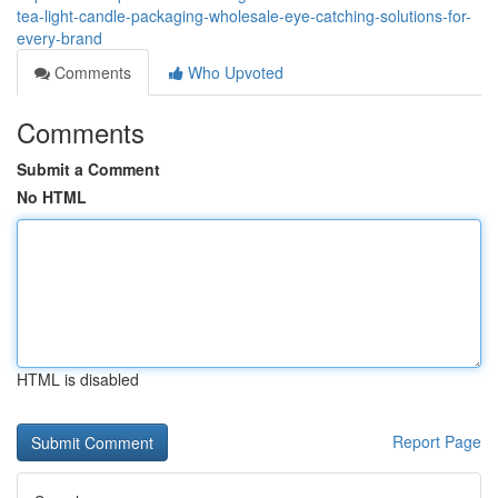
tea-light-candle-packaging-wholesale-eye-catching-solutions-for-
every-brand
Comments
Who Upvoted
Comments
Submit a Comment
No HTML
HTML is disabled
Report Page