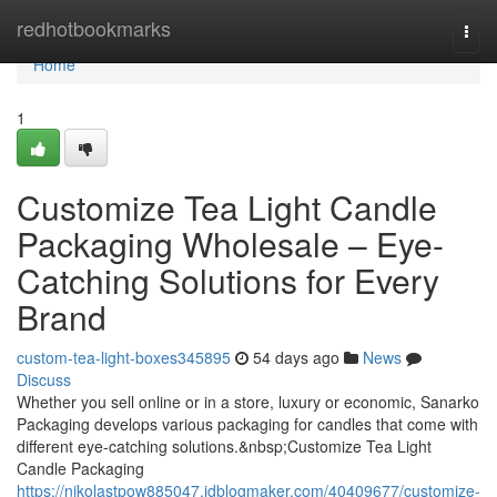
Home
redhotbookmarks
Togg
navi
Home
1
Customize Tea Light Candle
Packaging Wholesale – Eye-
Catching Solutions for Every
Brand
custom-tea-light-boxes345895
54 days ago
News
Discuss
Whether you sell online or in a store, luxury or economic, Sanarko
Packaging develops various packaging for candles that come with
different eye-catching solutions.&nbsp;Customize Tea Light
Candle Packaging
https://nikolastpow885047.idblogmaker.com/40409677/customize-