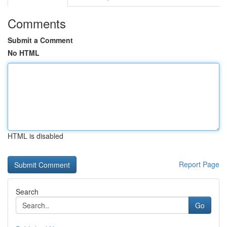
Comments
Submit a Comment
No HTML
HTML is disabled
Report Page
Search
Go