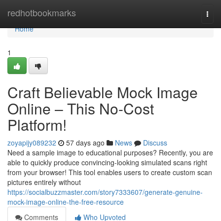
Home
redhotbookmarks
Togg
navi
Home
1
Craft Believable Mock Image
Online – This No-Cost
Platform!
zoyapijy089232
57 days ago
News
Discuss
Need a sample image to educational purposes? Recently, you are
able to quickly produce convincing-looking simulated scans right
from your browser! This tool enables users to create custom scan
pictures entirely without
https://socialbuzzmaster.com/story7333607/generate-genuine-
mock-image-online-the-free-resource
Comments
Who Upvoted