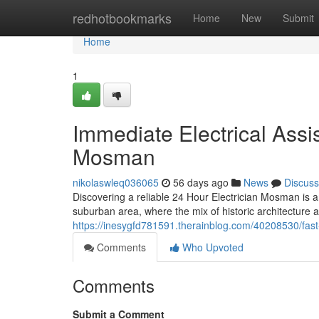
Home
redhotbookmarks
Home
New
Submit
Home
1
Immediate Electrical Assi
Mosman
nikolaswleq036065
56 days ago
News
Discuss
Discovering a reliable 24 Hour Electrician Mosman is a
suburban area, where the mix of historic architecture
https://inesygfd781591.therainblog.com/40208530/fas
Comments
Who Upvoted
Comments
Submit a Comment