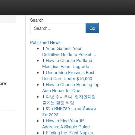
Search
Go
Published News
1
Yono Games: Your
Definitive Guide to Pocket ...
1
How to Choose Portland
Electrical Panel Upgrade...
1
Unearthing Fresno's Best
Used Cars Under $15,000
hore
1
How to Choose Reading top
Auto Repair for Quali...
1
다낭 수사우나: 현지인처럼
즐기는 힐링 타임
1
รีวิว BNK789 : เกมสล็อตสุด
ฮิต 2023
1
How to Find Your IP
Address: A Simple Guide
1
Finding the Right Naples