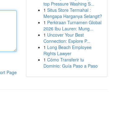
top Pressure Washing S...
1
Situs Store Termahal :
Mengapa Harganya Selangit?
1
Perkiraan Turnamen Global
2026 Ibu Lauren: Mung...
1
Uncover Your Best
Connection: Explore P...
1
Long Beach Employee
Rights Lawyer
1
Cómo Transferir tu
Dominio: Guía Paso a Paso
ort Page