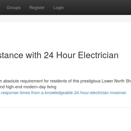
Groups
Register
Login
stance with 24 Hour Electrician
n absolute requirement for residents of this prestigious Lower North S
 and high-end modern-day living
t-response-times-from-a-knowledgeable-24-hour-electrician-mosman