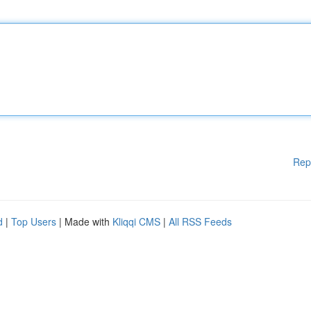
Rep
d
|
Top Users
| Made with
Kliqqi CMS
|
All RSS Feeds