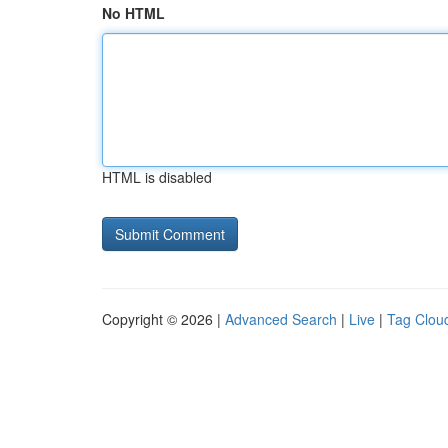
No HTML
HTML is disabled
Copyright © 2026 |
Advanced Search
|
Live
|
Tag Clou