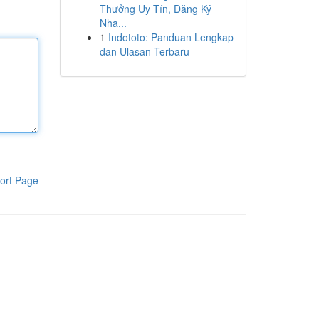
Thưởng Uy Tín, Đăng Ký
Nha...
1
Indototo: Panduan Lengkap
dan Ulasan Terbaru
ort Page