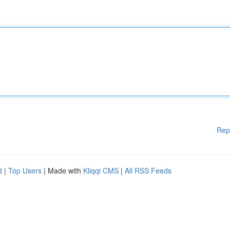
Rep
d
|
Top Users
| Made with
Kliqqi CMS
|
All RSS Feeds