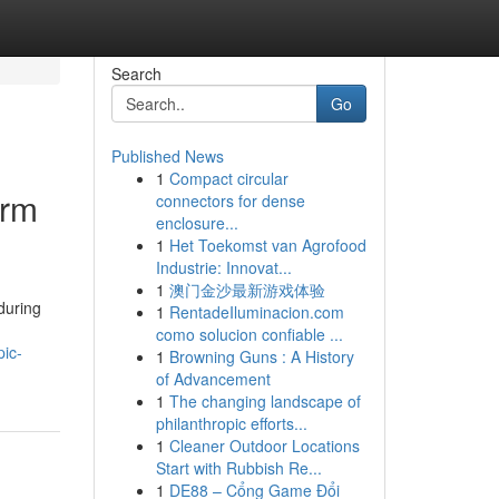
Search
Go
Published News
1
Compact circular
orm
connectors for dense
enclosure...
1
Het Toekomst van Agrofood
Industrie: Innovat...
1
澳门金沙最新游戏体验
during
1
RentadeIluminacion.com
como solucion confiable ...
ic-
1
Browning Guns : A History
of Advancement
1
The changing landscape of
philanthropic efforts...
1
Cleaner Outdoor Locations
Start with Rubbish Re...
1
DE88 – Cổng Game Đổi