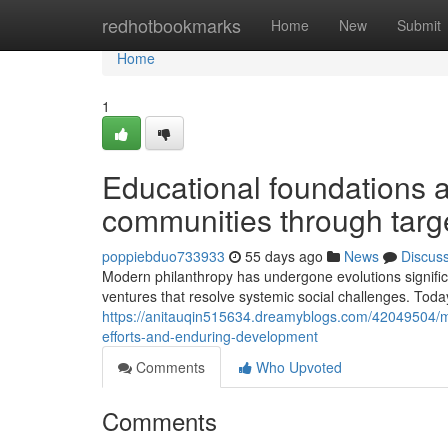
Home
redhotbookmarks
Home
New
Submit
Home
1
Educational foundations 
communities through targ
poppiebduo733933
55 days ago
News
Discus
Modern philanthropy has undergone evolutions significa
ventures that resolve systemic social challenges. Toda
https://anitauqin515634.dreamyblogs.com/42049504/mo
efforts-and-enduring-development
Comments
Who Upvoted
Comments