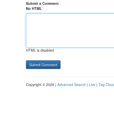
Submit a Comment
No HTML
HTML is disabled
Copyright © 2026 |
Advanced Search
|
Live
|
Tag Clou