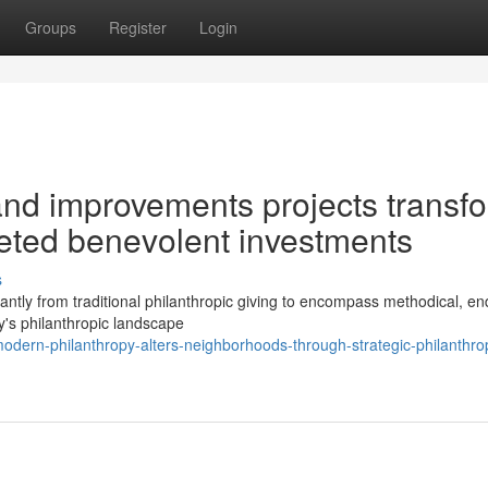
Groups
Register
Login
and improvements projects transf
eted benevolent investments
s
ntly from traditional philanthropic giving to encompass methodical, en
y's philanthropic landscape
dern-philanthropy-alters-neighborhoods-through-strategic-philanthrop