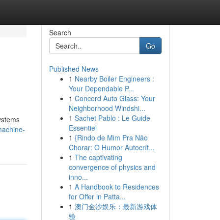
Search
Go
Published News
1
Nearby Boiler Engineers :
Your Dependable P...
1
Concord Auto Glass: Your
Neighborhood Windshi...
1
Sachet Pablo : Le Guide
systems
Essentiel
machine-
1
{Rindo de Mim Pra Não
Chorar: O Humor Autocrít...
1
The captivating
convergence of physics and
inno...
1
A Handbook to Residences
for Offer in Patta...
1
澳门金沙娱乐：最新游戏体
验