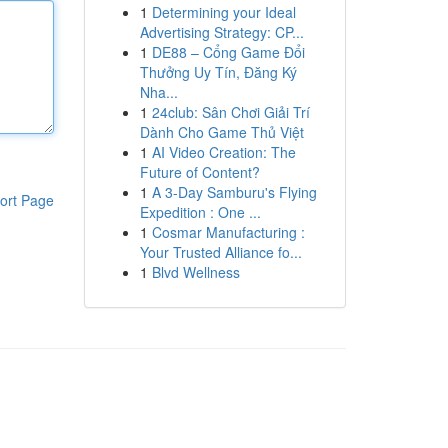
1
Determining your Ideal
Advertising Strategy: CP...
1
DE88 – Cổng Game Đổi
Thưởng Uy Tín, Đăng Ký
Nha...
1
24club: Sân Chơi Giải Trí
Dành Cho Game Thủ Việt
1
AI Video Creation: The
Future of Content?
1
A 3-Day Samburu's Flying
ort Page
Expedition : One ...
1
Cosmar Manufacturing :
Your Trusted Alliance fo...
1
Blvd Wellness