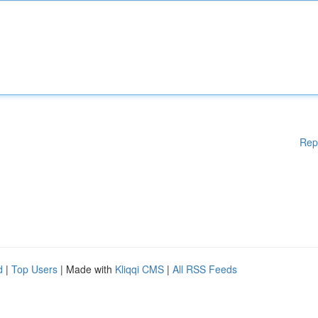
Rep
d
|
Top Users
| Made with
Kliqqi CMS
|
All RSS Feeds