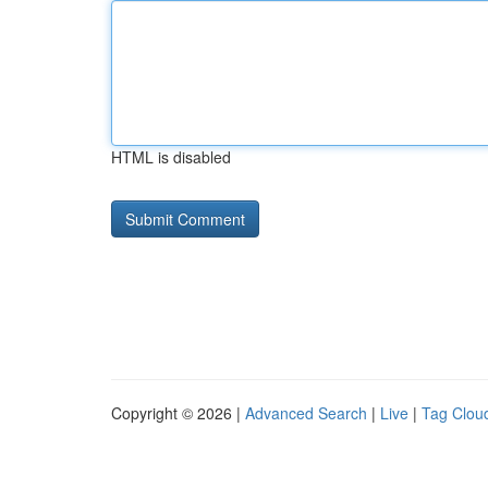
HTML is disabled
Copyright © 2026 |
Advanced Search
|
Live
|
Tag Clou