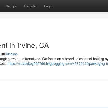
Groups
Register
Login
t in Irvine, CA
s
Discuss
ckaging system alternatives. We focus on a broad selection of bottling 
kets,
https://mayaqkoy595766.bligblogging.com/42372492/packaging-