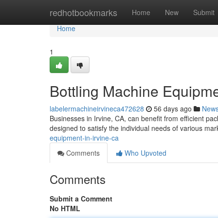
Home
redhotbookmarks
Home
New
Submit
Home
1
Bottling Machine Equipmen
labelermachineirvineca472628
56 days ago
New
Businesses in Irvine, CA, can benefit from efficient pa
designed to satisfy the individual needs of various mar
equipment-in-irvine-ca
Comments
Who Upvoted
Comments
Submit a Comment
No HTML