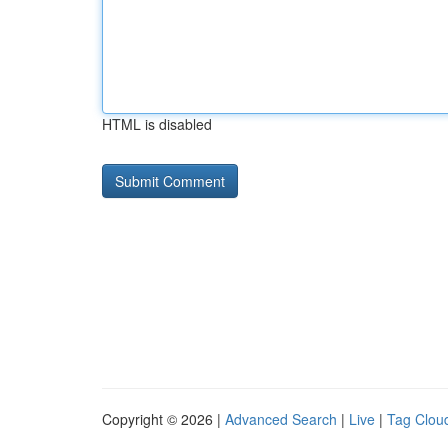
HTML is disabled
Copyright © 2026 |
Advanced Search
|
Live
|
Tag Clou