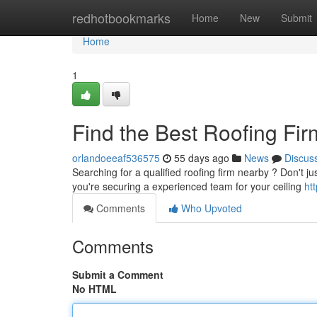
Home
redhotbookmarks
Home
New
Submit
Home
1
Find the Best Roofing Fir
orlandoeeaf536575
55 days ago
News
Discus
Searching for a qualified roofing firm nearby ? Don't ju
you're securing a experienced team for your ceiling
ht
Comments
Who Upvoted
Comments
Submit a Comment
No HTML