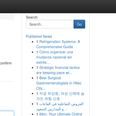
Search
Go
Published News
1
Refrigeration Systems: A
Comprehensive Guide
1
Cómo organizar una
mudanza nacional sin
estrés:...
 confirm
1
Strategic financial tactics
are keeping pace wi...
1
Best Surgical
Gastroenterologists in Hitec
City...
1
자궁 하강증, 여성 신체에 숨
겨진 위험 신호
1
العروض التفاعلية في القاعات
و المدارس السعود...
1
88m: Your Ultimate Online