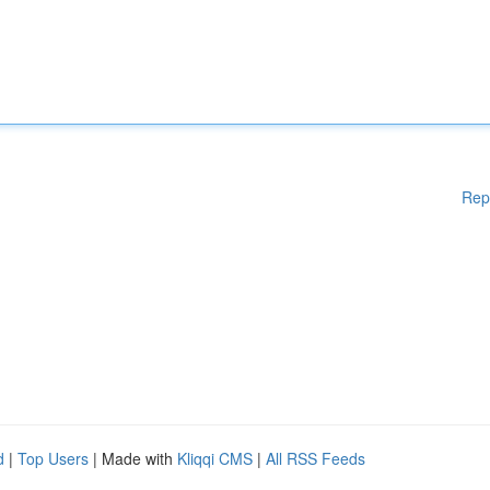
Rep
d
|
Top Users
| Made with
Kliqqi CMS
|
All RSS Feeds