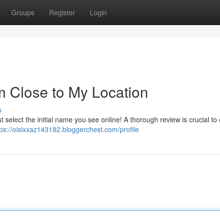
Groups
Register
Login
m Close to My Location
s
st select the initial name you see online! A thorough review is crucial to
tps://oisixxaz143182.bloggerchest.com/profile