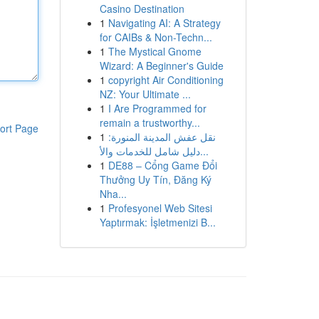
Casino Destination
1
Navigating AI: A Strategy
for CAIBs & Non-Techn...
1
The Mystical Gnome
Wizard: A Beginner's Guide
1
copyright Air Conditioning
NZ: Your Ultimate ...
1
I Are Programmed for
remain a trustworthy...
ort Page
1
نقل عفش المدينة المنورة:
دليل شامل للخدمات والأ...
1
DE88 – Cổng Game Đổi
Thưởng Uy Tín, Đăng Ký
Nha...
1
Profesyonel Web Sitesi
Yaptırmak: İşletmenizi B...