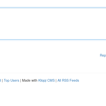
Rep
d
|
Top Users
| Made with
Kliqqi CMS
|
All RSS Feeds