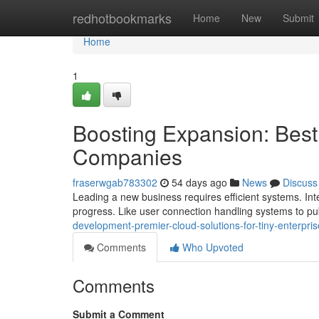
Home
redhotbookmarks
Home
New
Submit
Home
1
Boosting Expansion: Best 
Companies
fraserwgab783302
54 days ago
News
Discuss
Leading a new business requires efficient systems. Inte
progress. Like user connection handling systems to pub
development-premier-cloud-solutions-for-tiny-enterpri
Comments
Who Upvoted
Comments
Submit a Comment