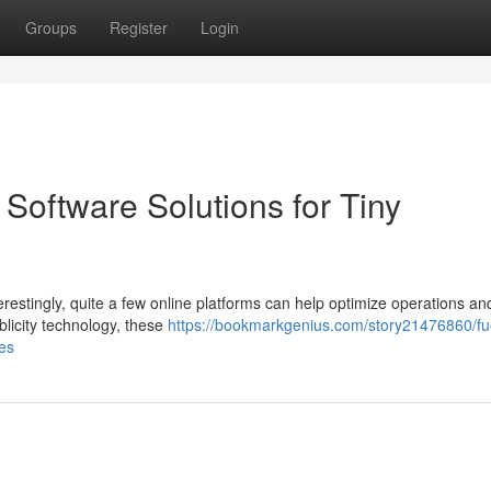
Groups
Register
Login
Software Solutions for Tiny
restingly, quite a few online platforms can help optimize operations an
licity technology, these
https://bookmarkgenius.com/story21476860/fu
ses