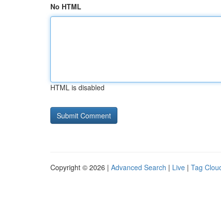
No HTML
HTML is disabled
Copyright © 2026 |
Advanced Search
|
Live
|
Tag Clou