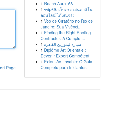
1
Reach Aura168
1
vvip69: เว็บตรง เล่นคาสิโน
ออนไลน์ ได้เงินจริง
1
Voo de Giratório no Rio de
Janeiro: Sua Vivênci...
1
Finding the Right Roofing
Contractor: A Complet...
1
سيارة ليموزين القاهرة
1
Diplôme Art Orientale :
Devenir Expert Compétent
1
Extensão Lovable: O Guia
Completo para Iniciantes
ort Page