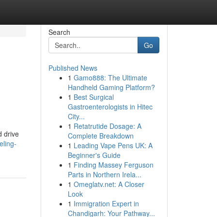
Search
Go
Published News
1
Gamo888: The Ultimate
Handheld Gaming Platform?
1
Best Surgical
Gastroenterologists in Hitec
City...
1
Retatrutide Dosage: A
d drive
Complete Breakdown
eling-
1
Leading Vape Pens UK: A
Beginner's Guide
1
Finding Massey Ferguson
Parts in Northern Irela...
1
Omeglatv.net: A Closer
Look
1
Immigration Expert in
Chandigarh: Your Pathway...