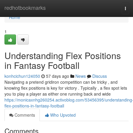
Home
redhotbookmarks
Tog
navi
Home
1
Understanding Flex Positions
in Fantasy Football
konhcichun124050
57 days ago
News
Discuss
Navigating a pretend gridiron competition can be tricky , and
knowing flex positions is key for victory . Typically , a flex spot lets
you to play a player as either one running back and wide
https://monicaxnhg260254.activoblog.com/53456395/understanding
flex-positions-in-fantasy-football
Comments
Who Upvoted
Comments