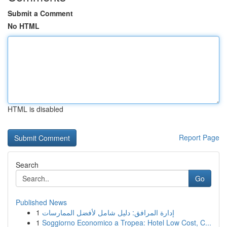
Submit a Comment
No HTML
HTML is disabled
Report Page
Search
Go
Published News
1
إدارة المرافق: دليل شامل لأفضل الممارسات
1
Soggiorno Economico a Tropea: Hotel Low Cost, C...