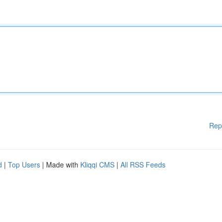
Rep
d
|
Top Users
| Made with
Kliqqi CMS
|
All RSS Feeds