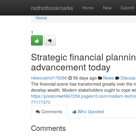
Home
redhotbookmarks
Home
New
Submit
Home
1
Strategic financial planni
advancement today
rebeccatrol175096
56 days ago
News
Discuss
The financial scene has transformed greatly over the re
develop wealth. Modern stakeholders ought to cope wi
https://prestoniwrt667259.pages10.com/modern-techniq
77177373
Comments
Who Upvoted
Comments