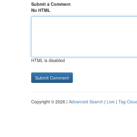
Submit a Comment
No HTML
HTML is disabled
Copyright © 2026 |
Advanced Search
|
Live
|
Tag Clou