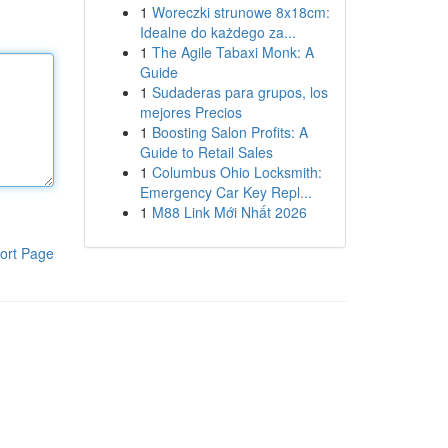
1
Woreczki strunowe 8x18cm:
Idealne do każdego za...
1
The Agile Tabaxi Monk: A
Guide
1
Sudaderas para grupos, los
mejores Precios
1
Boosting Salon Profits: A
Guide to Retail Sales
1
Columbus Ohio Locksmith:
Emergency Car Key Repl...
1
M88 Link Mới Nhất 2026
ort Page