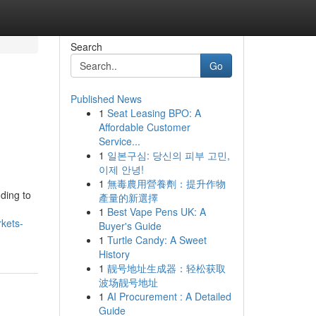
Search
Go
Published News
1
Seat Leasing BPO: A
Affordable Customer
Service...
1
일본구심: 당신의 피부 고민,
이제 안녕!
1
無毒農用營養劑：提升作物
nding to
產量的新選擇
1
Best Vape Pens UK: A
rkets-
Buyer's Guide
1
Turtle Candy: A Sweet
History
1
靓号地址生成器：轻松获取
波场靓号地址
1
AI Procurement : A Detailed
Guide