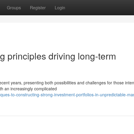
Groups
Register
Login
ng principles driving long-term
cent years, presenting both possibilities and challenges for those inte
th an increasingly complicated
ues-to-constructing-strong-investment-portfolios-in-unpredictable-ma