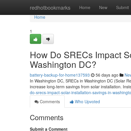
Home
redhotbookmarks
Home
New
Submit
Home
1
How Do SRECs Impact Sola
Washington DC?
battery-backup-for-home137593
56 days ago
Ne
In Washington DC, SRECs in Washington DC (Solar Rene
increase long-term savings from solar installation. Ins
do-srecs-impact-solar-installation-savings-in-washingt
Comments
Who Upvoted
Comments
Submit a Comment