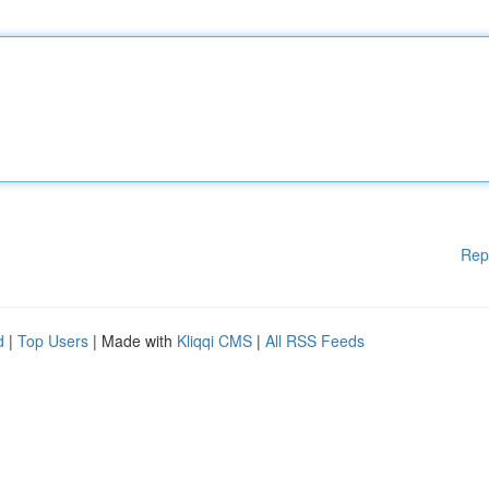
Rep
d
|
Top Users
| Made with
Kliqqi CMS
|
All RSS Feeds