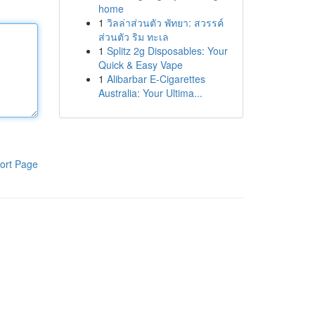
home
1
วิลล่าส่วนตัว พัทยา: สวรรค์
ส่วนตัว ริม ทะเล
1
Splitz 2g Disposables: Your
Quick & Easy Vape
1
Alibarbar E-Cigarettes
Australia: Your Ultima...
ort Page