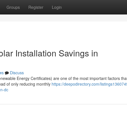
Groups
Register
Login
r Installation Savings in
ws
Discuss
wable Energy Certificates) are one of the most important factors tha
tead of only reducing monthly
https://deepodirectory.com/listings13607
on-dc