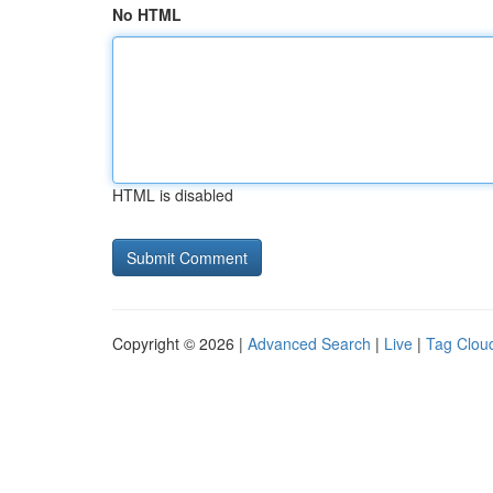
No HTML
HTML is disabled
Copyright © 2026 |
Advanced Search
|
Live
|
Tag Clou