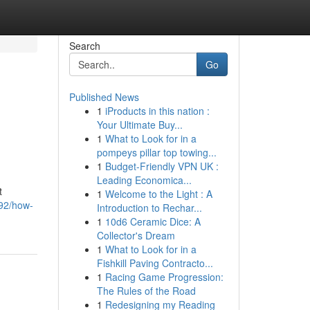
Search
Go
Published News
1
iProducts in this nation :
Your Ultimate Buy...
1
What to Look for in a
pompeys pillar top towing...
1
Budget-Friendly VPN UK :
Leading Economica...
t
1
Welcome to the Light : A
492/how-
Introduction to Rechar...
1
10d6 Ceramic Dice: A
Collector's Dream
1
What to Look for in a
Fishkill Paving Contracto...
1
Racing Game Progression:
The Rules of the Road
1
Redesigning my Reading