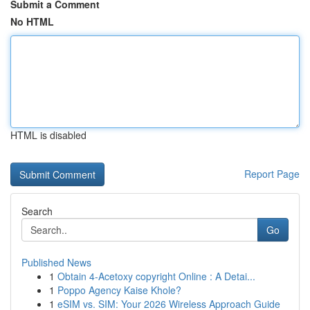
Submit a Comment
No HTML
HTML is disabled
Report Page
Search
Go
Published News
1
Obtain 4-Acetoxy copyright Online : A Detai...
1
Poppo Agency Kaise Khole?
1
eSIM vs. SIM: Your 2026 Wireless Approach Guide