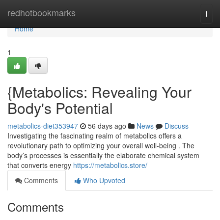
Home
redhotbookmarks
Togg
navi
Home
1
{Metabolics: Revealing Your
Body's Potential
metabolics-diet353947
56 days ago
News
Discuss
Investigating the fascinating realm of metabolics offers a
revolutionary path to optimizing your overall well-being . The
body’s processes is essentially the elaborate chemical system
that converts energy
https://metabolics.store/
Comments
Who Upvoted
Comments