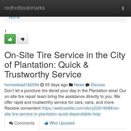
Home
redhotbookmarks
Togg
navi
Home
1
On-Site Tire Service in the City
of Plantation: Quick &
Trustworthy Service
homestead182594
55 days ago
News
Discuss
Don't let a puncture tire derail your day in the Plantation area! Our
on-site tire repair team bring the assistance directly to you. We
offer rapid and trustworthy service for cars, vans, and more.
Receive convenient
https://webcastlist.com/story22919088/on-
site-tire-service-in-plantation-quick-dependable-help
Comments
Who Upvoted