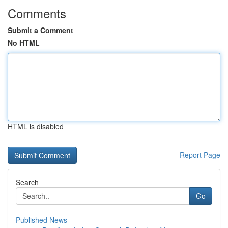
Comments
Submit a Comment
No HTML
HTML is disabled
Report Page
Search
Go
Published News