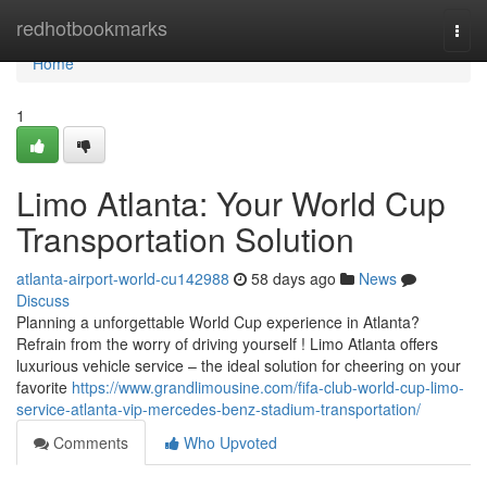
Home
redhotbookmarks
Togg
navi
Home
1
Limo Atlanta: Your World Cup
Transportation Solution
atlanta-airport-world-cu142988
58 days ago
News
Discuss
Planning a unforgettable World Cup experience in Atlanta?
Refrain from the worry of driving yourself ! Limo Atlanta offers
luxurious vehicle service – the ideal solution for cheering on your
favorite
https://www.grandlimousine.com/fifa-club-world-cup-limo-
service-atlanta-vip-mercedes-benz-stadium-transportation/
Comments
Who Upvoted