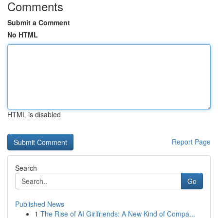
Comments
Submit a Comment
No HTML
HTML is disabled
Report Page
Search
Go
Published News
1
The Rise of AI Girlfriends: A New Kind of Compa...