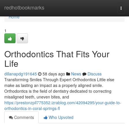
Home
redhotbookmarks
Togg
navi
Home
1
Orthodontics That Fits Your
Life
dillanapdg191645
58 days ago
News
Discuss
Transforming Smiles Through Expert Orthodontics Little else
make as lasting an impact as a properly aligned smile.
Orthodontics is the field of dentistry dedicated to correcting
misaligned teeth, uneven bites, and
https://prestonzpll775352.izrablog.com/42094295/your-guide-to-
orthodontics-in-coral-springs-fl
Comments
Who Upvoted