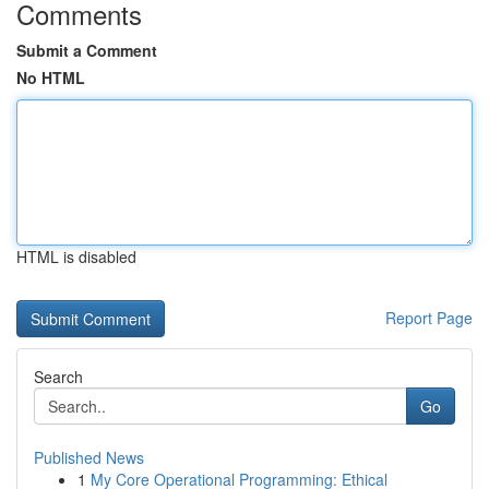
Comments
Submit a Comment
No HTML
HTML is disabled
Report Page
Search
Go
Published News
1
My Core Operational Programming: Ethical