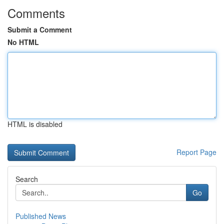
Comments
Submit a Comment
No HTML
HTML is disabled
Report Page
Search
Go
Published News