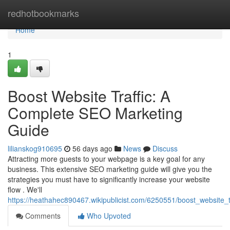
Home
redhotbookmarks
Home
1
Boost Website Traffic: A
Complete SEO Marketing
Guide
lilianskog910695
56 days ago
News
Discuss
Attracting more guests to your webpage is a key goal for any
business. This extensive SEO marketing guide will give you the
strategies you must have to significantly increase your website
flow . We'll
https://heathahec890467.wikipublicist.com/6250551/boost_website
Comments
Who Upvoted