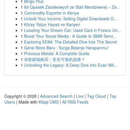
1
Bingo Plus
1
60 Opasek Zaciskowych ze Stali Nierdzewnej – Ze...
1
Commodity Exporter in Kenya
1
Unlock Your Income: Selling Digital Downloads O...
1
Köray Yalçın Hayatı ve Kariyeri
1
Locating Your Dream Car: Used Cars in Fresno Un...
1
Boost Your Social Media : A Guide to SMM Servi...
1
Exploring EE88: The Detailed Dive Into The Secret
1
Gerai Store Baru : Surga Belanja Harapanmu!
1
Precious Metals: A Complete Guide
1
谷歌邮箱购买：安全可靠的选择？
1
Unlocking the Legacy: A Deep Dive into Evan Wil...
Copyright © 2026 |
Advanced Search
|
Live
|
Tag Cloud
|
Top
Users
| Made with
Kliqqi CMS
|
All RSS Feeds