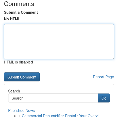
Comments
Submit a Comment
No HTML
HTML is disabled
Report Page
Search
Go
Published News
1
Commercial Dehumidifier Rental : Your Overvi...