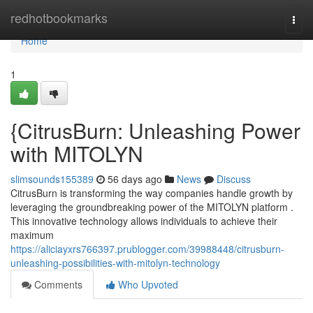
Home
redhotbookmarks
Togg
navi
Home
1
{CitrusBurn: Unleashing Power
with MITOLYN
slimsounds155389
56 days ago
News
Discuss
CitrusBurn is transforming the way companies handle growth by
leveraging the groundbreaking power of the MITOLYN platform .
This innovative technology allows individuals to achieve their
maximum
https://aliciayxrs766397.prublogger.com/39988448/citrusburn-
unleashing-possibilities-with-mitolyn-technology
Comments
Who Upvoted