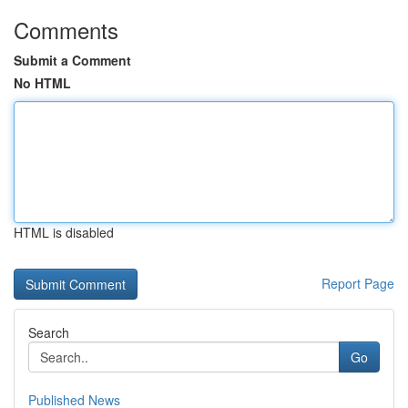
Comments
Submit a Comment
No HTML
HTML is disabled
Report Page
Search
Go
Published News