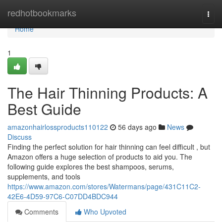
Home
redhotbookmarks
Togg
navi
Home
1
The Hair Thinning Products: A
Best Guide
amazonhairlossproducts110122
56 days ago
News
Discuss
Finding the perfect solution for hair thinning can feel difficult , but
Amazon offers a huge selection of products to aid you. The
following guide explores the best shampoos, serums,
supplements, and tools
https://www.amazon.com/stores/Watermans/page/431C11C2-
42E6-4D59-97C6-C07DD4BDC944
Comments
Who Upvoted