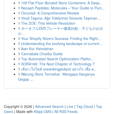
1
10ft Flat Floor Bunded Store Containers: A Deep...
1
Neoaph Peptides: Molecules – Your Guide to Purc...
1
Ovruxtali: A Comprehensive Review
1
Vinçli Taşıma: Ağır Yüklerinizi Güvenle Taşıman...
1
The ZOE: This Vehicle Revolution
1
ポータブルDVDプレーヤー徹底比較：子どものお出
か...
1
Your Shopify Store's Success: Finding the Right...
1
Understanding the evolving landscape of current...
1
Ikan Koi: Keindahan
1
Cannabals Chubby Guide
1
Top Automated Search Optimization Platfor...
1
SORA168: The Next Chapter of Technology ?
1
เลือก เว็บไซต์ oceankingjackpot อย่างไร เพื่อ ค...
1
Warung Store Termahal : Mengapa Harganya
Gegap ...
Copyright © 2026 |
Advanced Search
|
Live
|
Tag Cloud
|
Top
Users
| Made with
Kliqqi CMS
|
All RSS Feeds