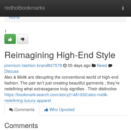
Home
redhotbookmarks
Togg
navi
Home
1
Reimagining High-End Style
premium-fashion-brand827578
55 days ago
News
Discuss
Alex & Melik are disrupting the conventional world of high-end
fashion. The pair isn't just creating beautiful garments ; they’re
redefining what extravagance truly signifies . Their distinctive
https://bookmark-search.com/story21481932/alex-melik-
redefining-luxury-apparel
Comments
Who Upvoted
Comments