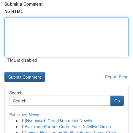
Submit a Comment
No HTML
HTML is disabled
Report Page
Search
Go
Published News
1
{Nyonya4d: Cara Utuh untuk Newbie
1
AvaTrade Partner Code: Your Definitive Guide
1
Newark New Jersey Rooftop Repair: Locate Your T...