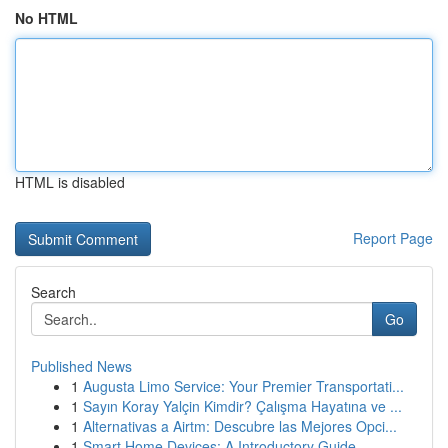
No HTML
HTML is disabled
Report Page
Search
Go
Published News
1
Augusta Limo Service: Your Premier Transportati...
1
Sayın Koray Yalçin Kimdir? Çalışma Hayatına ve ...
1
Alternativas a Airtm: Descubre las Mejores Opci...
1
Smart Home Devices: A Introductory Guide