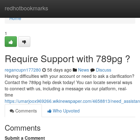
Home
redhotbookmarks
Home
1
Require Support with 789pg ?
regancupn177280
58 days ago
News
Discuss
Having difficulties with your account or need to ask a clarification?
Contact the 789pg help desk today! You can locate several ways
to connect with us, including a message via our platform, real-
time
https://umarjoox969266.wikinewspaper.com/4658813/need_assista
Comments
Who Upvoted
Comments
Submit a Comment