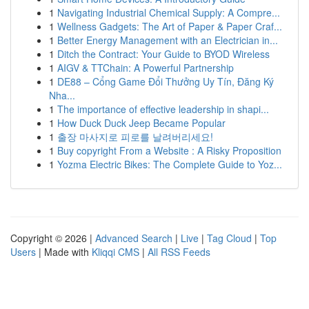
1
Navigating Industrial Chemical Supply: A Compre...
1
Wellness Gadgets: The Art of Paper & Paper Craf...
1
Better Energy Management with an Electrician in...
1
Ditch the Contract: Your Guide to BYOD Wireless
1
AIGV & TTChain: A Powerful Partnership
1
DE88 – Cổng Game Đổi Thưởng Uy Tín, Đăng Ký
Nha...
1
The importance of effective leadership in shapi...
1
How Duck Duck Jeep Became Popular
1
출장 마사지로 피로를 날려버리세요!
1
Buy copyright From a Website : A Risky Proposition
1
Yozma Electric Bikes: The Complete Guide to Yoz...
Copyright © 2026 |
Advanced Search
|
Live
|
Tag Cloud
|
Top
Users
| Made with
Kliqqi CMS
|
All RSS Feeds