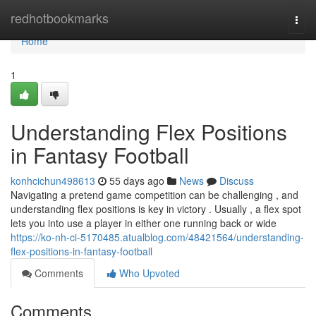
Home
redhotbookmarks
Togg
navi
Home
1
Understanding Flex Positions
in Fantasy Football
konhcichun498613
55 days ago
News
Discuss
Navigating a pretend game competition can be challenging , and
understanding flex positions is key in victory . Usually , a flex spot
lets you into use a player in either one running back or wide
https://ko-nh-ci-5170485.atualblog.com/48421564/understanding-
flex-positions-in-fantasy-football
Comments
Who Upvoted
Comments