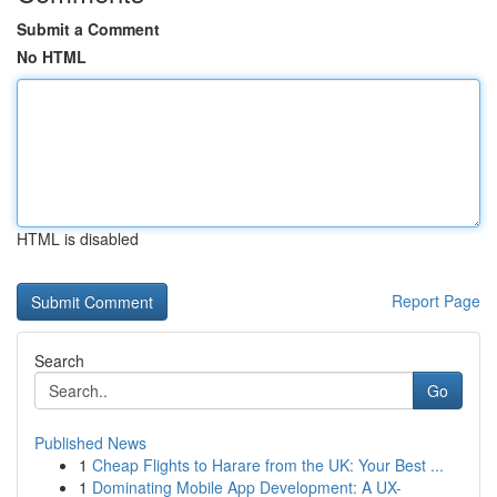
Submit a Comment
No HTML
HTML is disabled
Report Page
Search
Go
Published News
1
Cheap Flights to Harare from the UK: Your Best ...
1
Dominating Mobile App Development: A UX-