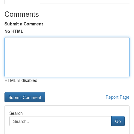
Comments
Submit a Comment
No HTML
HTML is disabled
Report Page
Search
Go