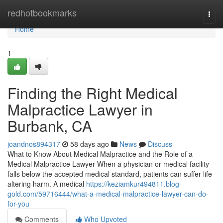
Home
redhotbookmarks
Togg
navi
Home
1
Finding the Right Medical
Malpractice Lawyer in
Burbank, CA
joandnos894317
58 days ago
News
Discuss
What to Know About Medical Malpractice and the Role of a
Medical Malpractice Lawyer When a physician or medical facility
falls below the accepted medical standard, patients can suffer life-
altering harm. A medical
https://keziamkur494811.blog-
gold.com/59716444/what-a-medical-malpractice-lawyer-can-do-
for-you
Comments
Who Upvoted