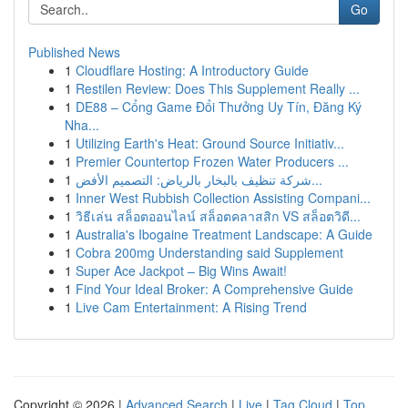
Go
Published News
1
Cloudflare Hosting: A Introductory Guide
1
Restilen Review: Does This Supplement Really ...
1
DE88 – Cổng Game Đổi Thưởng Uy Tín, Đăng Ký
Nha...
1
Utilizing Earth's Heat: Ground Source Initiativ...
1
Premier Countertop Frozen Water Producers ...
1
شركة تنظيف بالبخار بالرياض: التصميم الأفض...
1
Inner West Rubbish Collection Assisting Compani...
1
วิธีเล่น สล็อตออนไลน์ สล็อตคลาสสิก VS สล็อตวิดี...
1
Australia's Ibogaine Treatment Landscape: A Guide
1
Cobra 200mg Understanding said Supplement
1
Super Ace Jackpot – Big Wins Await!
1
Find Your Ideal Broker: A Comprehensive Guide
1
Live Cam Entertainment: A Rising Trend
Copyright © 2026 |
Advanced Search
|
Live
|
Tag Cloud
|
Top