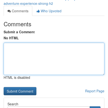
adventure-experience-strong-h2
Comments
Who Upvoted
Comments
Submit a Comment
No HTML
HTML is disabled
Report Page
Search