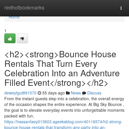
Home
redhotbookmarks
Togg
navi
Home
1
<h2><strong>Bounce House
Rentals That Turn Every
Celebration Into an Adventure
Filled Event</strong></h2>
deweytgul891570
55 days ago
News
Discuss
From the instant guests step into a celebration, the overall energy
of the occasion shapes the entire experience. At Big Sky Bounce ,
the goal is to elevate everyday events into unforgettable moments
packed with fun,
https://hassanfaey013603.ageeksblog.com/40116574/h2-strong-
bounce-house-rentals-that-transform-any-party-into-an-