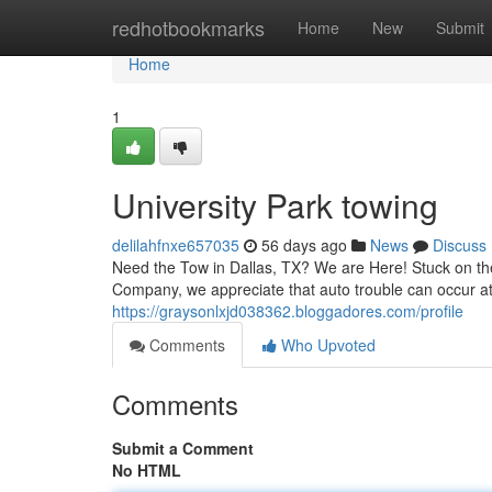
Home
redhotbookmarks
Home
New
Submit
Home
1
University Park towing
delilahfnxe657035
56 days ago
News
Discuss
Need the Tow in Dallas, TX? We are Here! Stuck on the
Company, we appreciate that auto trouble can occur at
https://graysonlxjd038362.bloggadores.com/profile
Comments
Who Upvoted
Comments
Submit a Comment
No HTML