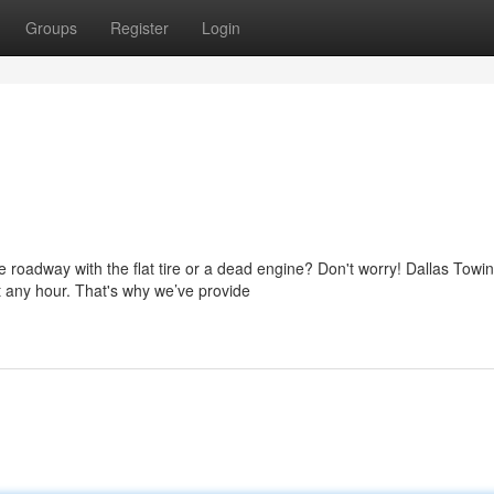
Groups
Register
Login
 roadway with the flat tire or a dead engine? Don't worry! Dallas Towi
 any hour. That's why we’ve provide