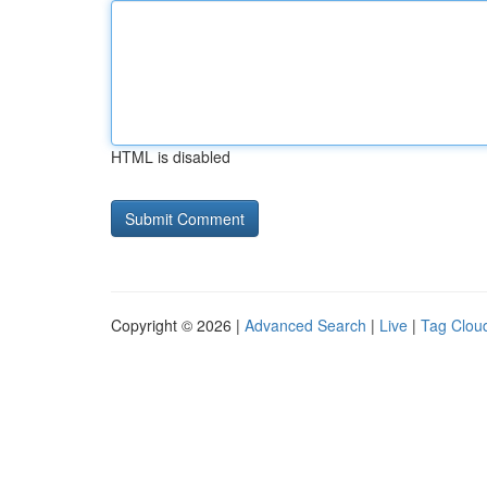
HTML is disabled
Copyright © 2026 |
Advanced Search
|
Live
|
Tag Clou