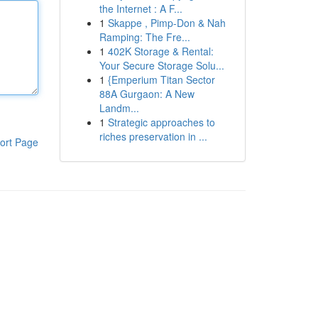
the Internet : A F...
1
Skappe , Pimp-Don & Nah
Ramping: The Fre...
1
402K Storage & Rental:
Your Secure Storage Solu...
1
{Emperium Titan Sector
88A Gurgaon: A New
Landm...
1
Strategic approaches to
riches preservation in ...
ort Page