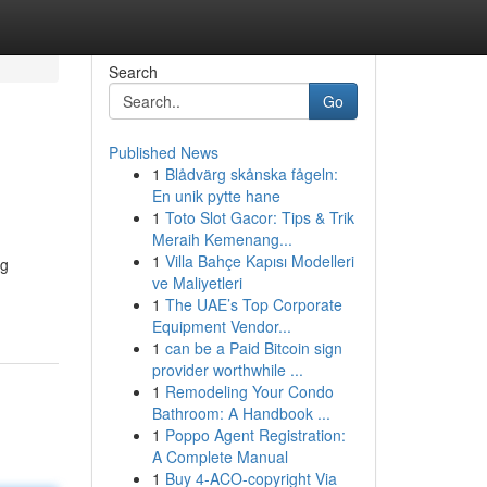
Search
Go
Published News
1
Blådvärg skånska fågeln:
En unik pytte hane
1
Toto Slot Gacor: Tips & Trik
Meraih Kemenang...
1
Villa Bahçe Kapısı Modelleri
ng
ve Maliyetleri
1
The UAE’s Top Corporate
Equipment Vendor...
1
can be a Paid Bitcoin sign
provider worthwhile ...
1
Remodeling Your Condo
Bathroom: A Handbook ...
1
Poppo Agent Registration:
A Complete Manual
1
Buy 4-ACO-copyright Via