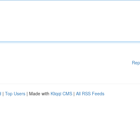
Rep
d
|
Top Users
| Made with
Kliqqi CMS
|
All RSS Feeds