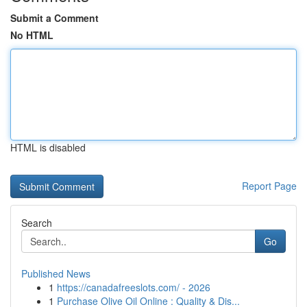
Submit a Comment
No HTML
HTML is disabled
Report Page
Search
Go
Published News
1
https://canadafreeslots.com/ - 2026
1
Purchase Olive Oil Online : Quality & Dis...