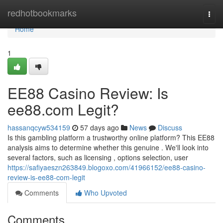
Home
redhotbookmarks
Togg
navi
Home
1
EE88 Casino Review: Is
ee88.com Legit?
hassanqcyw534159
57 days ago
News
Discuss
Is this gambling platform a trustworthy online platform? This EE88
analysis aims to determine whether this genuine . We'll look into
several factors, such as licensing , options selection, user
https://safiyaeszn263849.blogoxo.com/41966152/ee88-casino-
review-is-ee88-com-legit
Comments
Who Upvoted
Comments