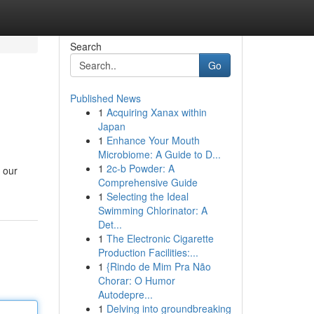
Search
Go
Published News
1
Acquiring Xanax within
Japan
1
Enhance Your Mouth
Microbiome: A Guide to D...
1
2c-b Powder: A
 our
Comprehensive Guide
1
Selecting the Ideal
Swimming Chlorinator: A
Det...
1
The Electronic Cigarette
Production Facilities:...
1
{Rindo de Mim Pra Não
Chorar: O Humor
Autodepre...
1
Delving into groundbreaking