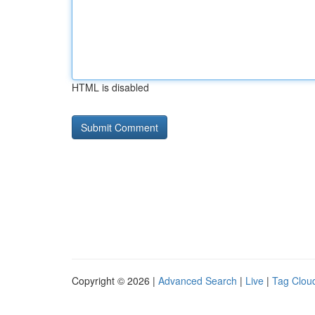
HTML is disabled
Copyright © 2026 |
Advanced Search
|
Live
|
Tag Clou