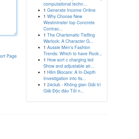
computational techn...
1
Generate Income Online
1
Why Choose New
Westminster top Concrete
Contrac...
1
The Charismatic Tiefling
Warlock: A Character G...
1
Aussie Men's Fashion
Trends: Which to have Rock...
ort Page
1
How sort c charging led
Show and adjustable air...
1
Hilm Biocare: A In-Depth
Investigation into its...
1
24club - Không gian Giải trí
Giải Độc đáo Tốt n...