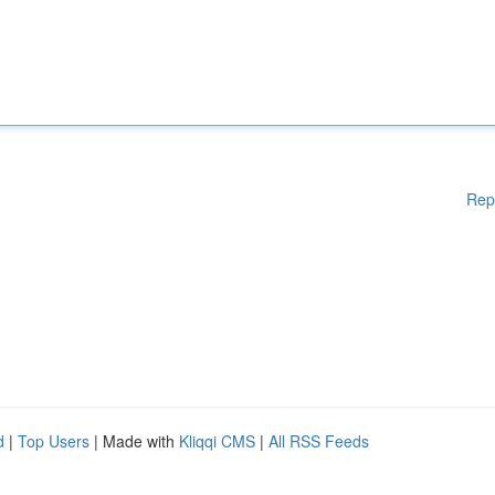
Rep
d
|
Top Users
| Made with
Kliqqi CMS
|
All RSS Feeds