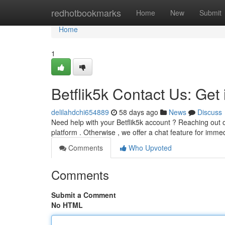
Home
redhotbookmarks
Home
New
Submit
Home
1
Betflik5k Contact Us: Get
delilahdchi654889
58 days ago
News
Discuss
Need help with your Betflik5k account ? Reaching out 
platform . Otherwise , we offer a chat feature for imm
Comments
Who Upvoted
Comments
Submit a Comment
No HTML