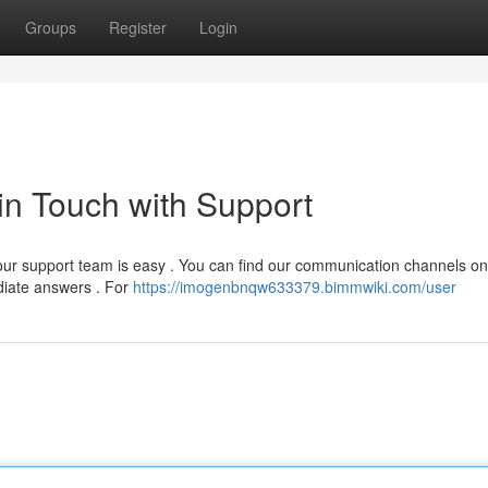
Groups
Register
Login
 in Touch with Support
our support team is easy . You can find our communication channels on
ediate answers . For
https://imogenbnqw633379.bimmwiki.com/user