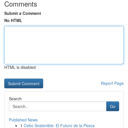
Comments
Submit a Comment
No HTML
HTML is disabled
Report Page
Search
Go
Published News
1
Cebo Sostenible: El Futuro de la Pesca