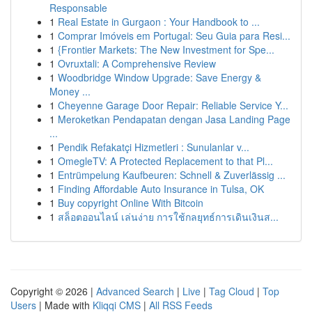
Responsable
1
Real Estate in Gurgaon : Your Handbook to ...
1
Comprar Imóveis em Portugal: Seu Guia para Resi...
1
{Frontier Markets: The New Investment for Spe...
1
Ovruxtali: A Comprehensive Review
1
Woodbridge Window Upgrade: Save Energy &
Money ...
1
Cheyenne Garage Door Repair: Reliable Service Y...
1
Meroketkan Pendapatan dengan Jasa Landing Page
...
1
Pendik Refakatçi Hizmetleri : Sunulanlar v...
1
OmegleTV: A Protected Replacement to that Pl...
1
Entrümpelung Kaufbeuren: Schnell & Zuverlässig ...
1
Finding Affordable Auto Insurance in Tulsa, OK
1
Buy copyright Online With Bitcoin
1
สล็อตออนไลน์ เล่นง่าย การใช้กลยุทธ์การเดินเงินส...
Copyright © 2026 |
Advanced Search
|
Live
|
Tag Cloud
|
Top
Users
| Made with
Kliqqi CMS
|
All RSS Feeds