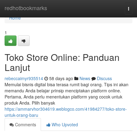
Home
redhotbookmarks
Togg
navi
Home
1
Toko Store Online: Panduan
Lanjut
rebeccaimyr935514
58 days ago
News
Discuss
Memulai bisnis digital bisa terasa rumit bagi orang. Tips ini akan
memandu Anda belajar prinsip menciptakan platform online.
Pertama, Anda perlu menentukan platform yang cocok untuk
produk Anda. Pilih banyak
https://ammarvhor304619.weblogco.com/41984277/toko-store-
untuk-orang-baru
Comments
Who Upvoted