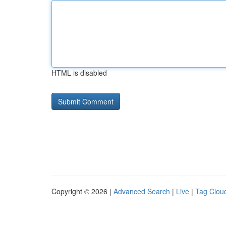
HTML is disabled
Copyright © 2026 |
Advanced Search
|
Live
|
Tag Clou