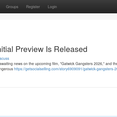
Groups
Register
Login
itial Preview Is Released
scuss
 awaiting news on the upcoming film, "Gatwick Gangsters 2026," and the 
dangerous
https://getsocialselling.com/story6909091/gatwick-gangsters-