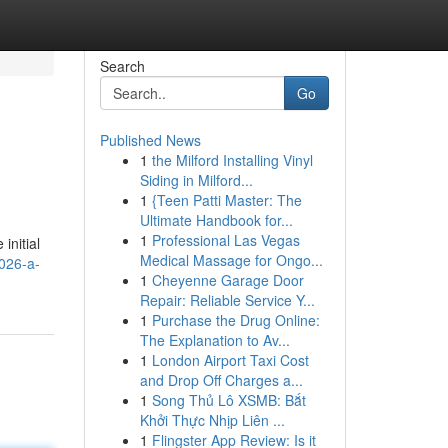
Search
Go
Published News
1
the Milford Installing Vinyl
Siding in Milford...
1
{Teen Patti Master: The
Ultimate Handbook for...
1
Professional Las Vegas
initial
Medical Massage for Ongo...
2026-a-
1
Cheyenne Garage Door
Repair: Reliable Service Y...
1
Purchase the Drug Online:
The Explanation to Av...
1
London Airport Taxi Cost
and Drop Off Charges a...
1
Song Thủ Lô XSMB: Bắt
Khởi Thực Nhịp Liên ...
1
Flingster App Review: Is it