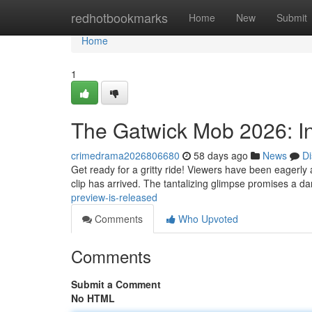
Home
redhotbookmarks
Home
New
Submit
Home
1
The Gatwick Mob 2026: In
crimedrama2026806680
58 days ago
News
Di
Get ready for a gritty ride! Viewers have been eagerly
clip has arrived. The tantalizing glimpse promises a 
preview-is-released
Comments
Who Upvoted
Comments
Submit a Comment
No HTML