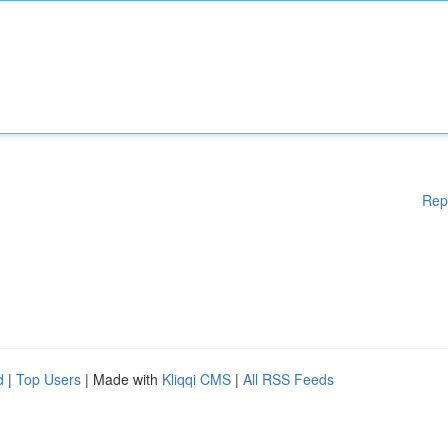
Rep
d
|
Top Users
| Made with
Kliqqi CMS
|
All RSS Feeds