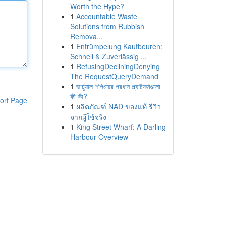
Worth the Hype?
1
Accountable Waste
Solutions from Rubbish
Remova...
1
Entrümpelung Kaufbeuren:
Schnell & Zuverlässig ...
1
RefusingDecliningDenying
The RequestQueryDemand
1
ভার্চুয়াল শপিংয়ের প্রধান প্ল্যাটফর্মগুলো
কী কী?
ort Page
1
ผลิตภัณฑ์ NAD ของแท้ รีวิว
จากผู้ใช้จริง
1
King Street Wharf: A Darling
Harbour Overview