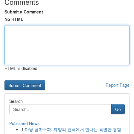
Comments
Submit a Comment
No HTML
HTML is disabled
Report Page
Search
Go
Published News
1
다낭 콤마스파: 휴양의 천국에서 만나는 특별한 경험