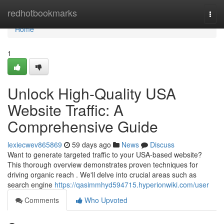
Home
redhotbookmarks
Togg
navi
Home
1
Unlock High-Quality USA
Website Traffic: A
Comprehensive Guide
lexiecwev865869
59 days ago
News
Discuss
Want to generate targeted traffic to your USA-based website?
This thorough overview demonstrates proven techniques for
driving organic reach . We'll delve into crucial areas such as
search engine
https://qasimmhyd594715.hyperionwiki.com/user
Comments
Who Upvoted